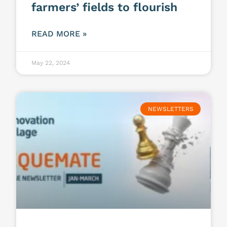
farmers’ fields to flourish
READ MORE »
May 22, 2024
NEWSLETTERS