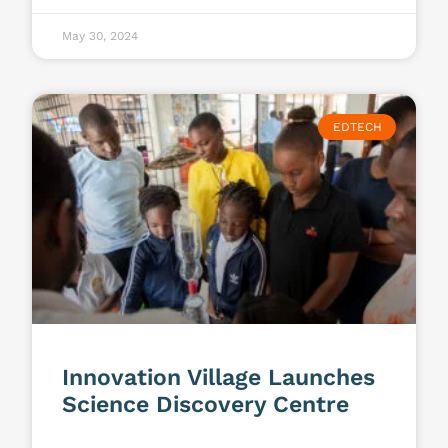
May 30, 2024
EDTECH
Innovation Village Launches
Science Discovery Centre