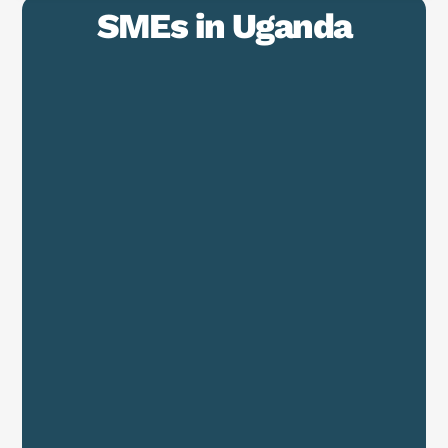
SMEs in Uganda