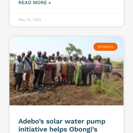
READ MORE »
May 22, 2024
STORIES
Adebo’s solar water pump
initiative helps Obongi’s