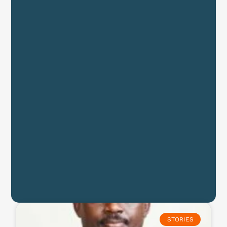
STORIES