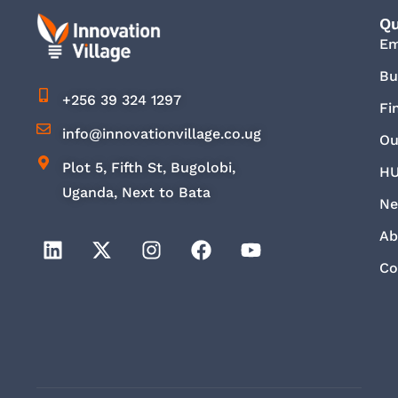
Qu
E
Bu
+256 39 324 1297
Fi
info@innovationvillage.co.ug
Ou
Plot 5, Fifth St, Bugolobi,
HU
Uganda, Next to Bata
Ne
Ab
Co