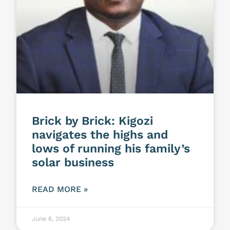
Brick by Brick: Kigozi
navigates the highs and
lows of running his family’s
solar business
READ MORE »
June 6, 2024