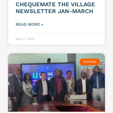
CHEQUEMATE THE VILLAGE
NEWSLETTER JAN-MARCH
READ MORE »
May 21, 2024
STORIES