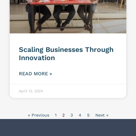
Scaling Businesses Through
Innovation
READ MORE »
April 12, 2024
« Previous
1
2
3
4
5
Next »