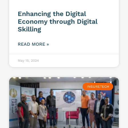
Enhancing the Digital
Economy through Digital
Skilling
READ MORE »
May 15, 2024
INSURETECH