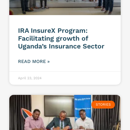
IRA InsureX Program:
Facilitating growth of
Uganda’s Insurance Sector
READ MORE »
April 23, 2024
STORIES