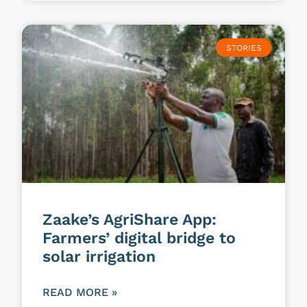
STORIES
Zaake’s AgriShare App:
Farmers’ digital bridge to
solar irrigation
READ MORE »