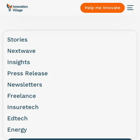
Help me Innovate
Stories
Nextwave
Insights
Press Release
Newsletters
Freelance
Insuretech
Edtech
Energy