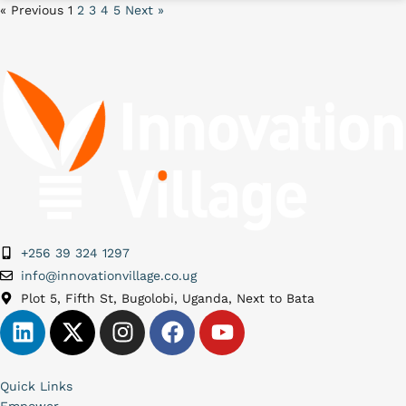
« Previous
1
2
3
4
5
Next »
+256 39 324 1297
info@innovationvillage.co.ug
Plot 5, Fifth St, Bugolobi, Uganda, Next to Bata
Quick Links
Empower