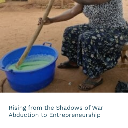
Rising from the Shadows of War
Abduction to Entrepreneurship