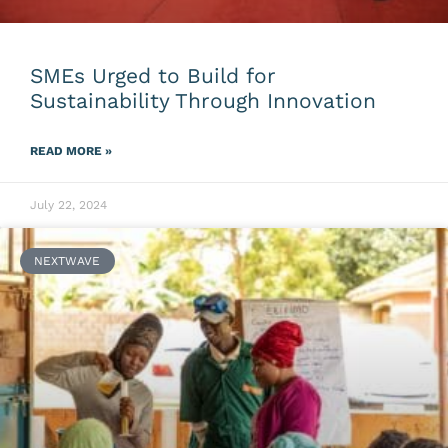
SMEs Urged to Build for
Sustainability Through Innovation
READ MORE »
July 22, 2024
NEXTWAVE