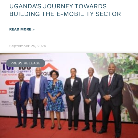
UGANDA’S JOURNEY TOWARDS
BUILDING THE E-MOBILITY SECTOR
READ MORE »
September 25, 2024
PRESS RELEASE