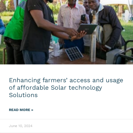
Enhancing farmers’ access and usage
of affordable Solar technology
Solutions
READ MORE »
June 10, 2024