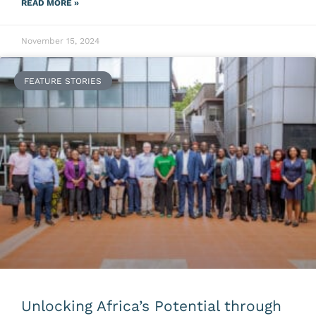
READ MORE »
November 15, 2024
FEATURE STORIES
Unlocking Africa’s Potential through