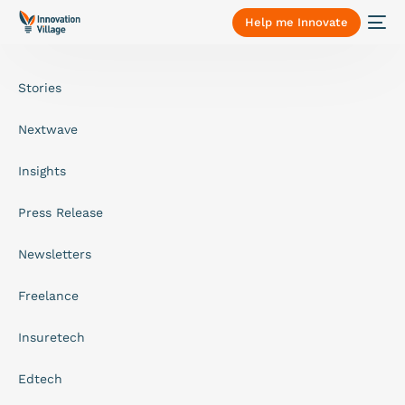
Help me Innovate
Stories
Nextwave
Insights
Press Release
Newsletters
Freelance
Insuretech
Edtech