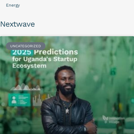
Energy
Nextwave
UNCATEGORIZED