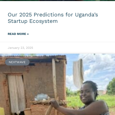
Our 2025 Predictions for Uganda’s
Startup Ecosystem
READ MORE »
January 23, 2025
NEXTWAVE