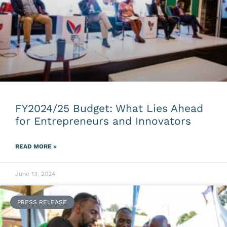
FY2024/25 Budget: What Lies Ahead
for Entrepreneurs and Innovators
READ MORE »
June 13, 2024
PRESS RELEASE