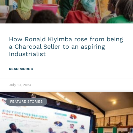
How Ronald Kiyimba rose from being
a Charcoal Seller to an aspiring
Industrialist
READ MORE »
July 10, 2024
FEATURE STORIES