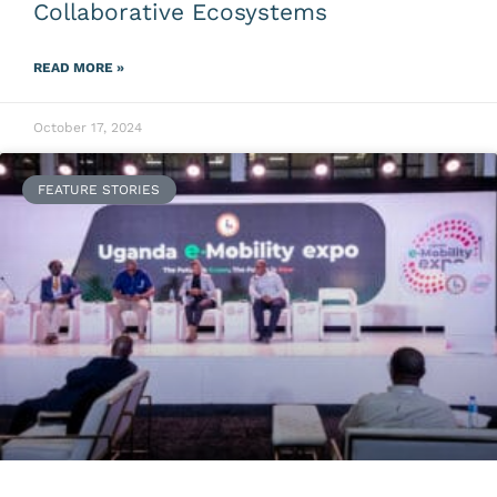
Collaborative Ecosystems
READ MORE »
October 17, 2024
FEATURE STORIES