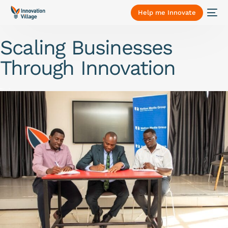
Help me Innovate
Scaling Businesses
Through Innovation