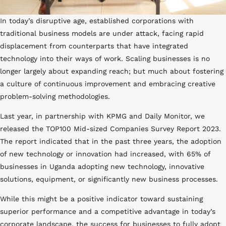
In today’s disruptive age, established corporations with
traditional business models are under attack, facing rapid
displacement from counterparts that have integrated
technology into their ways of work. Scaling businesses is no
longer largely about expanding reach; but much about fostering
a culture of continuous improvement and embracing creative
problem-solving methodologies.
Last year, in partnership with KPMG and Daily Monitor, we
released the TOP100 Mid-sized Companies Survey Report 2023.
The report indicated that in the past three years, the adoption
of new technology or innovation had increased, with 65% of
businesses in Uganda adopting new technology, innovative
solutions, equipment, or significantly new business processes.
Help me Innovate
While this might be a positive indicator toward sustaining
superior performance and a competitive advantage in today’s
corporate landscape, the success for businesses to fully adopt