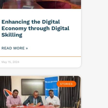
Enhancing the Digital
Economy through Digital
Skilling
READ MORE »
May 15, 2024
STORIES