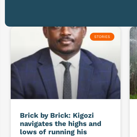
STORIES
Brick by Brick: Kigozi
navigates the highs and
lows of running his