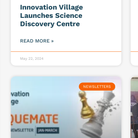
Innovation Village
Launches Science
Discovery Centre
READ MORE »
May 22, 2024
NEWSLETTERS