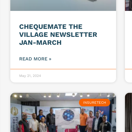
CHEQUEMATE THE
VILLAGE NEWSLETTER
JAN-MARCH
READ MORE »
May 21, 2024
INSURETECH