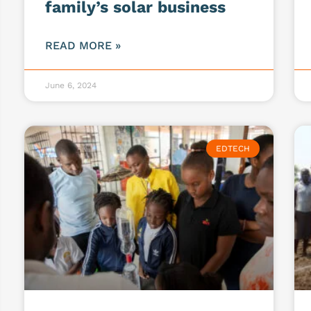
family’s solar business
READ MORE »
June 6, 2024
EDTECH