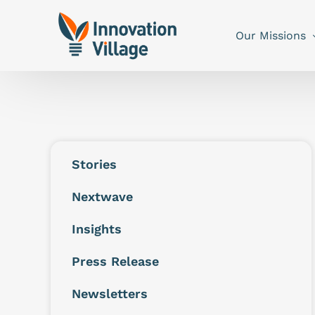
Our Missions
Stories
Nextwave
Insights
Press Release
Newsletters