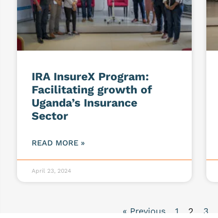
IRA InsureX Program:
Facilitating growth of
Uganda’s Insurance
Sector
READ MORE »
April 23, 2024
« Previous
1
2
3