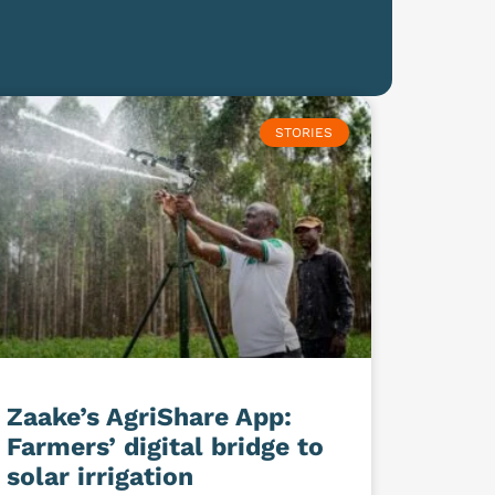
STORIES
Zaake’s AgriShare App:
Farmers’ digital bridge to
solar irrigation