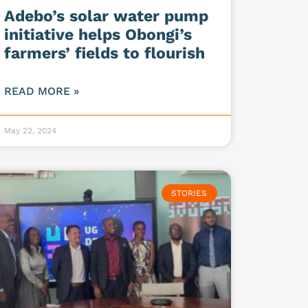
Adebo’s solar water pump
initiative helps Obongi’s
farmers’ fields to flourish
READ MORE »
May 22, 2024
STORIES