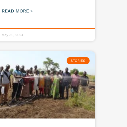
READ MORE »
May 30, 2024
STORIES