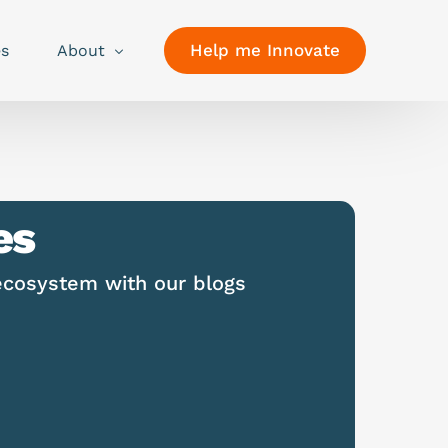
Help me Innovate
es
About
es
ecosystem with our blogs