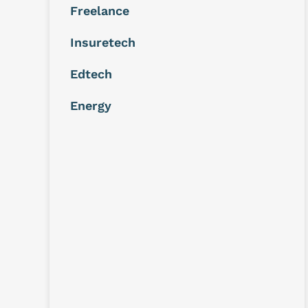
Freelance
Insuretech
Edtech
Energy