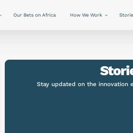
Our Bets on Africa
How We Work
Stori
Stori
Stay updated on the innovation 