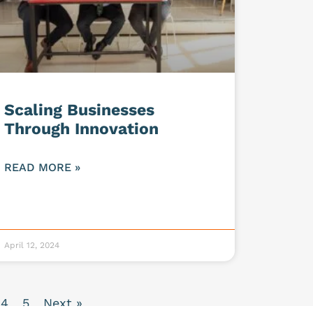
Scaling Businesses
Through Innovation
READ MORE »
April 12, 2024
4
5
Next »