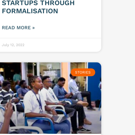
STARTUPS THROUGH
FORMALISATION
READ MORE »
July 12, 2022
STORIES