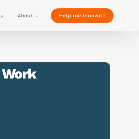
Help me Innovate
es
About
f Work