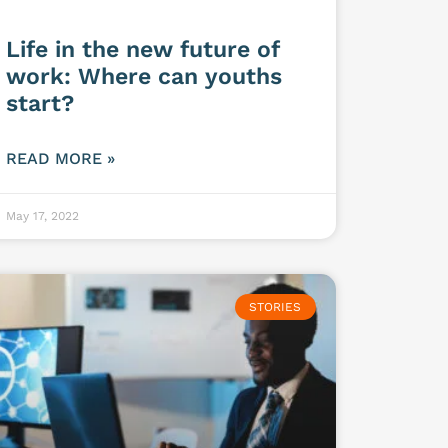
Life in the new future of
work: Where can youths
start?
READ MORE »
May 17, 2022
STORIES