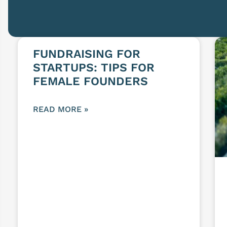
FUNDRAISING FOR
STARTUPS: TIPS FOR
FEMALE FOUNDERS
READ MORE »