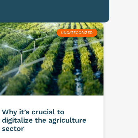
UNCATEGORIZED
Why it’s crucial to
digitalize the agriculture
sector