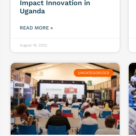
Impact Innovation in
Uganda
READ MORE »
August 16, 2022
UNCATEGORIZED