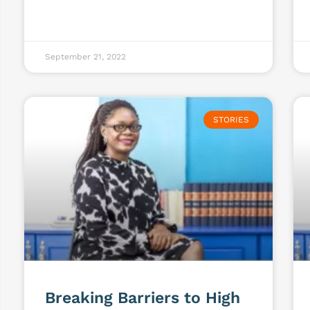
September 21, 2022
STORIES
Breaking Barriers to High