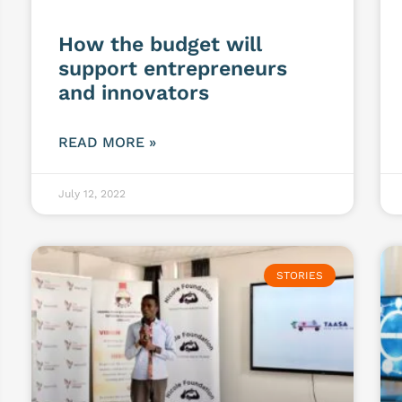
How the budget will
support entrepreneurs
and innovators
READ MORE »
July 12, 2022
STORIES