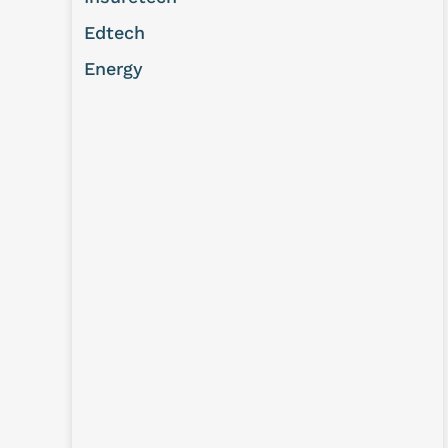
Edtech
Energy