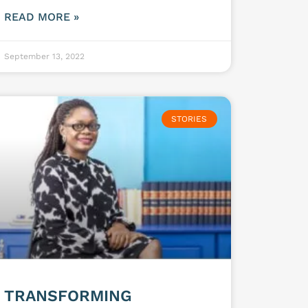
READ MORE »
September 13, 2022
STORIES
TRANSFORMING