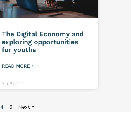
The Digital Economy and
exploring opportunities
for youths
READ MORE »
May 10, 2022
4
5
Next »