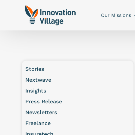
Our Missions
Stories
Nextwave
Insights
Press Release
Newsletters
Freelance
Insuretech