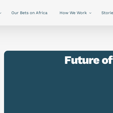
Our Bets on Africa
How We Work
Stori
Future o