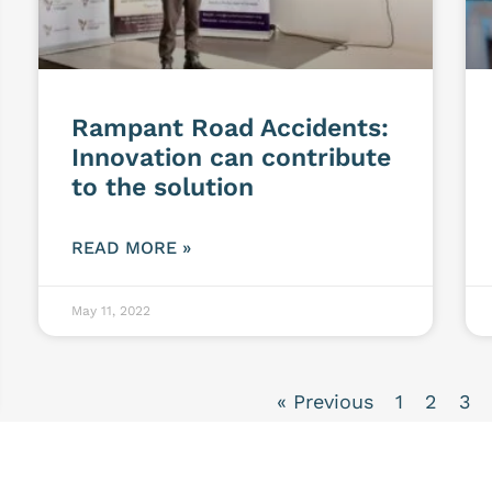
Rampant Road Accidents:
Innovation can contribute
to the solution
READ MORE »
May 11, 2022
« Previous
1
2
3