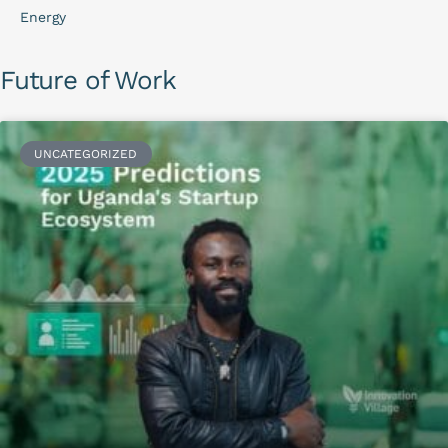
Energy
Future of Work
UNCATEGORIZED