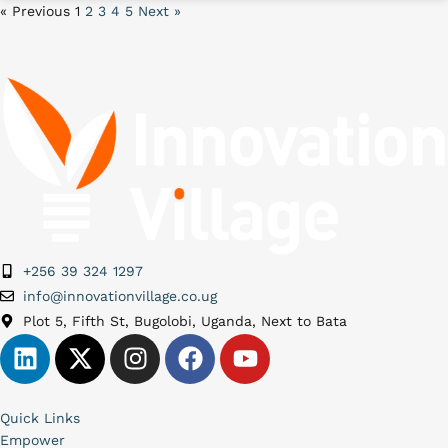
« Previous
1
2
3
4
5
Next »
+256 39 324 1297
info@innovationvillage.co.ug
Plot 5, Fifth St, Bugolobi, Uganda, Next to Bata
Quick Links
Empower