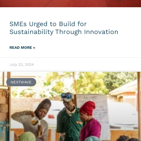
SMEs Urged to Build for
Sustainability Through Innovation
READ MORE »
July 22, 2024
NEXTWAVE