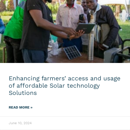
Enhancing farmers’ access and usage
of affordable Solar technology
Solutions
READ MORE »
June 10, 2024