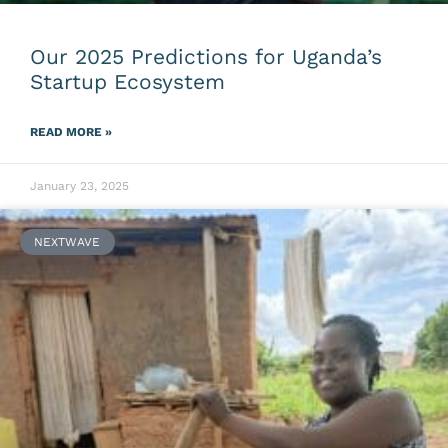
Our 2025 Predictions for Uganda’s
Startup Ecosystem
READ MORE »
January 23, 2025
NEXTWAVE