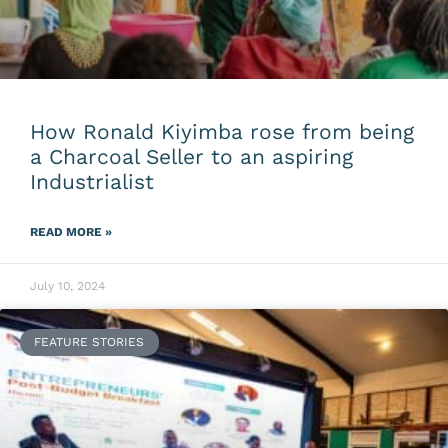
How Ronald Kiyimba rose from being
a Charcoal Seller to an aspiring
Industrialist
READ MORE »
July 10, 2024
FEATURE STORIES