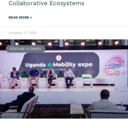
Collaborative Ecosystems
READ MORE »
October 17, 2024
FEATURE STORIES