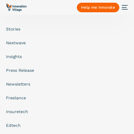
Help me Innovate
Stories
Nextwave
Insights
Press Release
Newsletters
Freelance
Insuretech
Edtech