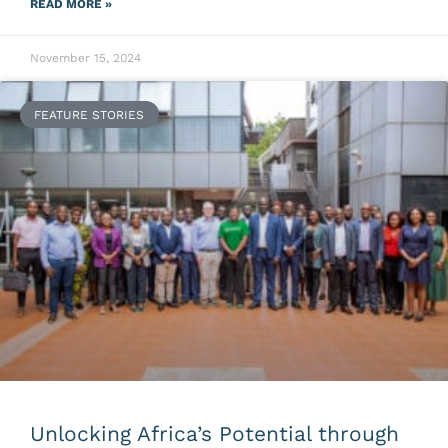
READ MORE »
November 15, 2024
FEATURE STORIES
Unlocking Africa’s Potential through