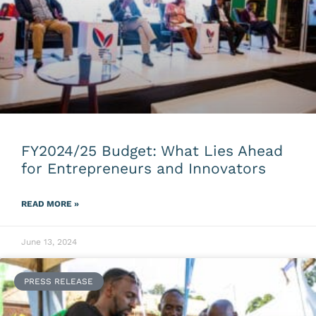
FY2024/25 Budget: What Lies Ahead
for Entrepreneurs and Innovators
READ MORE »
June 13, 2024
PRESS RELEASE