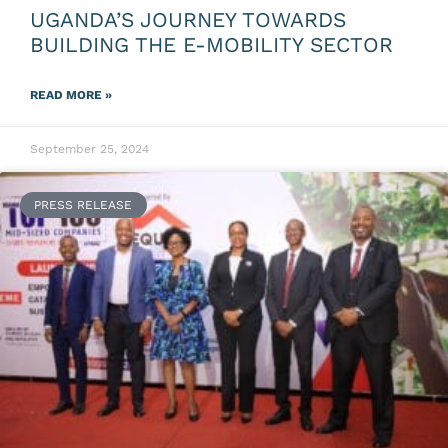
UGANDA’S JOURNEY TOWARDS
BUILDING THE E-MOBILITY SECTOR
READ MORE »
September 25, 2024
PRESS RELEASE