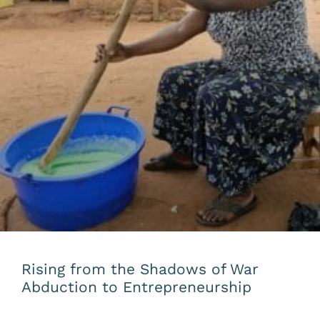
Rising from the Shadows of War
Abduction to Entrepreneurship