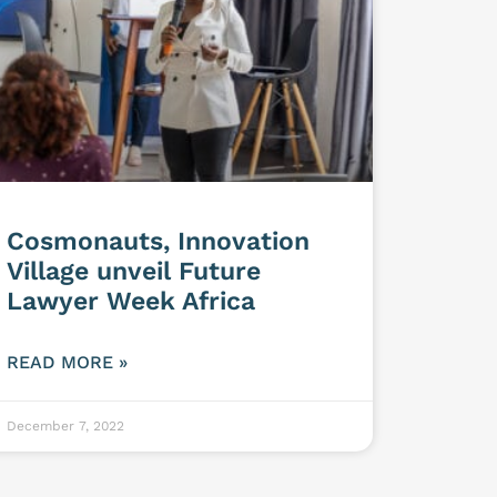
Cosmonauts, Innovation
Village unveil Future
Lawyer Week Africa
READ MORE »
December 7, 2022