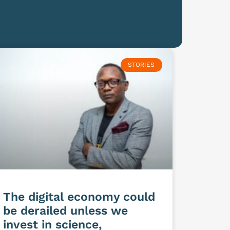
STORIES
The digital economy could
be derailed unless we
invest in science,