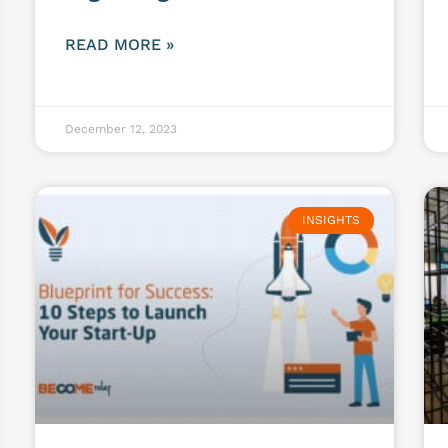
READ MORE »
December 12, 2023
INSIGHTS