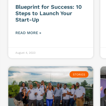
Blueprint for Success: 10
Steps to Launch Your
Start-Up
READ MORE »
August 4, 2023
STORIES