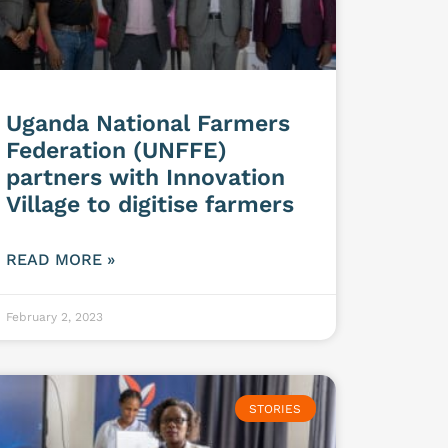
Uganda National Farmers
Federation (UNFFE)
partners with Innovation
Village to digitise farmers
READ MORE »
February 2, 2023
STORIES