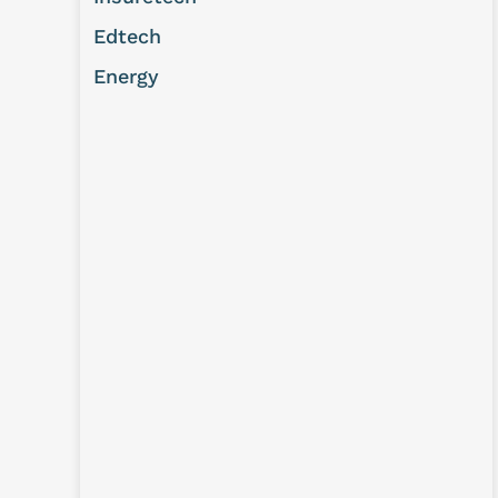
Edtech
Energy