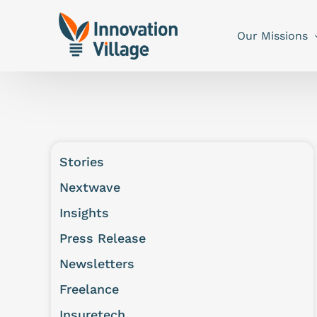
Our Missions
Stories
Nextwave
Insights
Press Release
Newsletters
Freelance
Insuretech