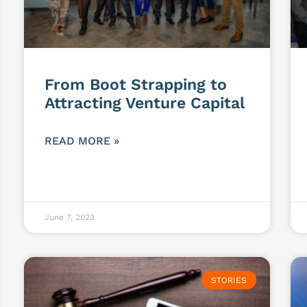
From Boot Strapping to
Attracting Venture Capital
READ MORE »
June 7, 2023
STORIES