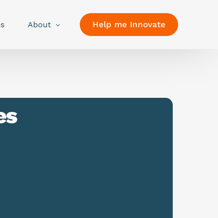
Help me Innovate
es
About
es