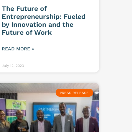
The Future of
Entrepreneurship: Fueled
by Innovation and the
Future of Work
READ MORE »
July 12, 2023
PRESS RELEASE