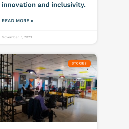
innovation and inclusivity.
READ MORE »
November 7, 2023
STORIES