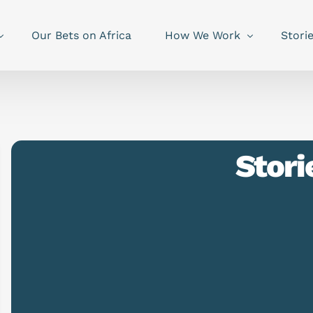
Our Bets on Africa
How We Work
Stori
Stori