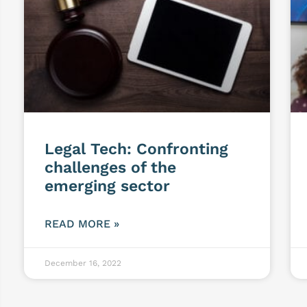
Legal Tech: Confronting
challenges of the
emerging sector
READ MORE »
December 16, 2022