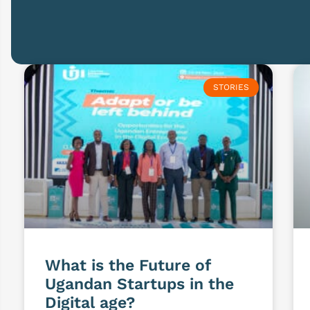
STORIES
What is the Future of
Ugandan Startups in the
Digital age?