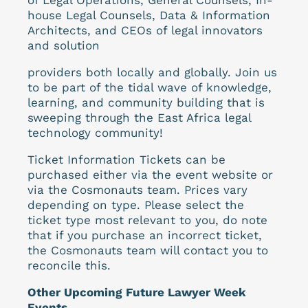
house Legal Counsels, Data & Information
Architects, and CEOs of legal innovators
and solution
providers both locally and globally. Join us
to be part of the tidal wave of knowledge,
learning, and community building that is
sweeping through the East Africa legal
technology community!
Ticket Information Tickets can be
purchased either via the event website or
via the Cosmonauts team. Prices vary
depending on type. Please select the
ticket type most relevant to you, do note
that if you purchase an incorrect ticket,
the Cosmonauts team will contact you to
reconcile this.
Other Upcoming Future Lawyer Week
Events