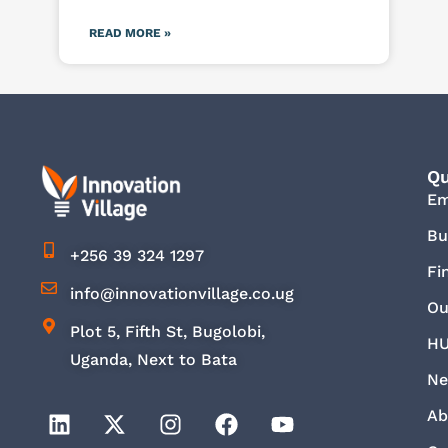
READ MORE »
Qu
E
Bu
+256 39 324 1297
Fi
info@innovationvillage.co.ug
Ou
Plot 5, Fifth St, Bugolobi,
HU
Uganda, Next to Bata
Ne
Ab