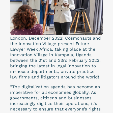
London, December 2022: Cosmonauts and
the Innovation Village present Future
Lawyer Week Africa, taking place at the
Innovation Village in Kampala, Uganda
between the 21st and 23rd February 2023,
bringing the latest in legal innovation to
in-house departments, private practice
law firms and litigators around the world!
“The digitalization agenda has become an
imperative for all economies globally. As
governments, citizens and businesses
increasingly digitize their operations, it’s
necessary to ensure that everyone’s rights