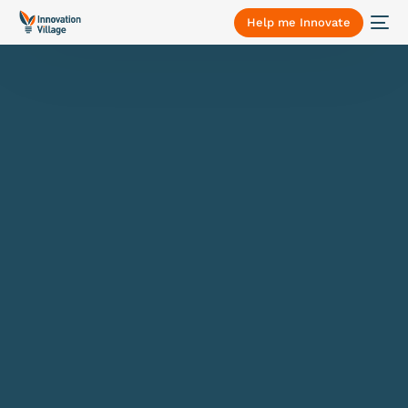
Help me Innovate