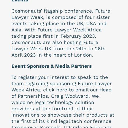
Cosmonauts’ flagship conference, Future
Lawyer Week, is composed of four sister
events taking place in the UK, USA and
Asia. With Future Lawyer Week Africa
taking place first in February 2023,
Cosmonauts are also hosting Future
Lawyer Week UK from the 24th to 26th
April 2023 in the heart of London.
Event Sponsors & Media Partners
To register your interest to speak to the
team regarding sponsoring Future Lawyer
Week Africa, click here to email our Head
of Partnerships, Craig Woolward. We
welcome legal technology solution
providers at the forefront of their
innovations to showcase their products at
the first of its kind legal tech conference
taking over Kampala, Uganda in February