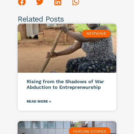
Related Posts
NEXTWAVE
Rising from the Shadows of War
Abduction to Entrepreneurship
READ MORE »
FEATURE STORIES