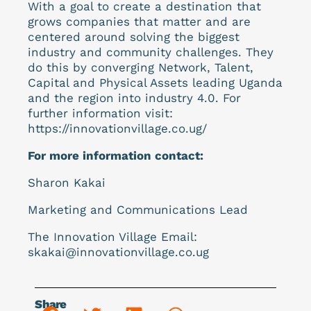
With a goal to create a destination that
grows companies that matter and are
centered around solving the biggest
industry and community challenges. They
do this by converging Network, Talent,
Capital and Physical Assets leading Uganda
and the region into industry 4.0. For
further information visit:
https://innovationvillage.co.ug/
For more information contact:
Sharon Kakai
Marketing and Communications Lead
The Innovation Village Email:
skakai@innovationvillage.co.ug
Share