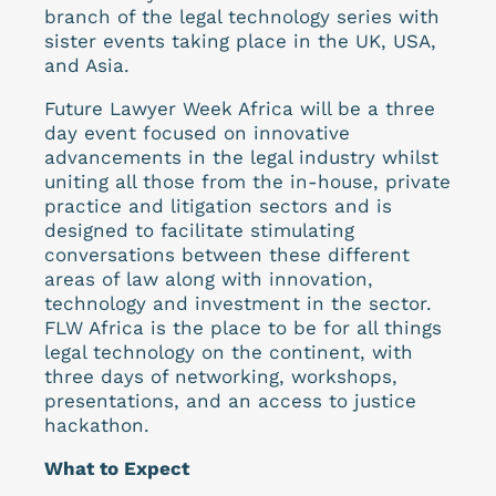
branch of the legal technology series with
sister events taking place in the UK, USA,
and Asia.
Future Lawyer Week Africa will be a three
day event focused on innovative
advancements in the legal industry whilst
uniting all those from the in-house, private
practice and litigation sectors and is
designed to facilitate stimulating
conversations between these different
areas of law along with innovation,
technology and investment in the sector.
FLW Africa is the place to be for all things
legal technology on the continent, with
three days of networking, workshops,
presentations, and an access to justice
hackathon.
What to Expect