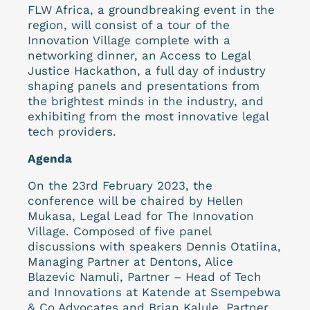
FLW Africa, a groundbreaking event in the
region, will consist of a tour of the
Innovation Village complete with a
networking dinner, an Access to Legal
Justice Hackathon, a full day of industry
shaping panels and presentations from
the brightest minds in the industry, and
exhibiting from the most innovative legal
tech providers.
Agenda
On the 23rd February 2023, the
conference will be chaired by Hellen
Mukasa, Legal Lead for The Innovation
Village. Composed of five panel
discussions with speakers Dennis Otatiina,
Managing Partner at Dentons, Alice
Blazevic Namuli, Partner – Head of Tech
and Innovations at Katende at Ssempebwa
& Co Advocates and Brian Kalule, Partner