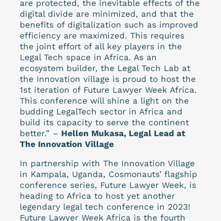
are protected, the inevitable effects of the
digital divide are minimized, and that the
benefits of digitalization such as improved
efficiency are maximized. This requires
the joint effort of all key players in the
Legal Tech space in Africa. As an
ecosystem builder, the Legal Tech Lab at
the Innovation village is proud to host the
1st iteration of Future Lawyer Week Africa.
This conference will shine a light on the
budding LegalTech sector in Africa and
build its capacity to serve the continent
better.” –
Hellen Mukasa, Legal Lead at
The Innovation Village
In partnership with The Innovation Village
in Kampala, Uganda, Cosmonauts’ flagship
conference series, Future Lawyer Week, is
heading to Africa to host yet another
legendary legal tech conference in 2023!
Future Lawyer Week Africa is the fourth