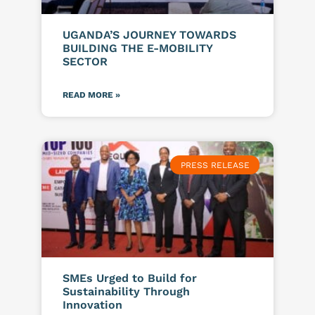
UGANDA’S JOURNEY TOWARDS
BUILDING THE E-MOBILITY
SECTOR
READ MORE »
PRESS RELEASE
SMEs Urged to Build for
Sustainability Through
Innovation