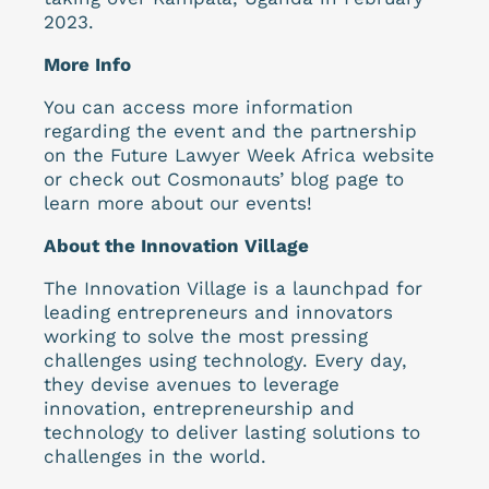
2023.
More Info
You can access more information
regarding the event and the partnership
on the Future Lawyer Week Africa website
or check out Cosmonauts’ blog page to
learn more about our events!
About the Innovation Village
The Innovation Village is a launchpad for
leading entrepreneurs and innovators
working to solve the most pressing
challenges using technology. Every day,
they devise avenues to leverage
innovation, entrepreneurship and
technology to deliver lasting solutions to
challenges in the world.