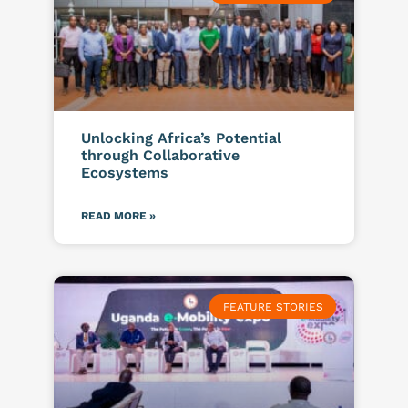
Unlocking Africa’s Potential
through Collaborative
Ecosystems
READ MORE »
FEATURE STORIES