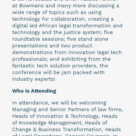
at Bowmans and many more discussing a
wide range of topics such as using
technology for collaboration, creating a
digital led African legal transformation and
technology and the justice system; five
roundtable sessions; five stand alone
presentations and two product
demonstrations from innovation legal tech
professionals; and exhibiting from the
fantastic tech solution providers, the
conference will be jam packed with
industry experts!
Who is Attending
In attendance, we will be welcoming
Managing and Senior Partners of law firms,
Heads of Innovation & Technology, Heads
of Knowledge Management, Heads of
Change & Business Transformation, Heads
of Legal Operations, General Counsels, In-