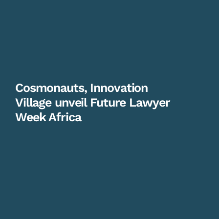
Cosmonauts, Innovation
Village unveil Future Lawyer
Week Africa