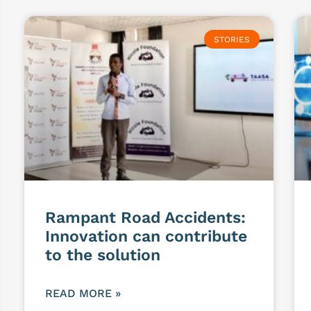
STORIES
Rampant Road Accidents:
Innovation can contribute
to the solution
READ MORE »