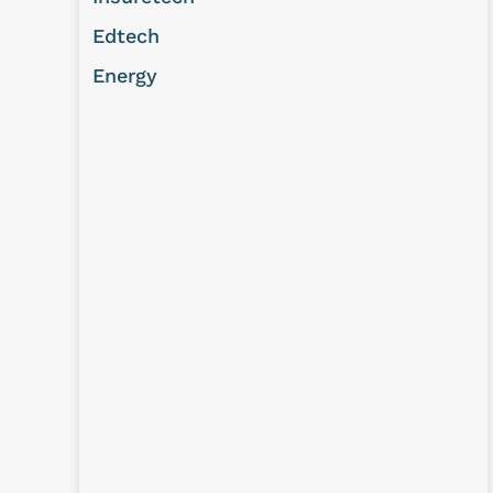
Edtech
Energy