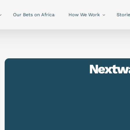
Our Bets on Africa
How We Work
Stori
Nextw