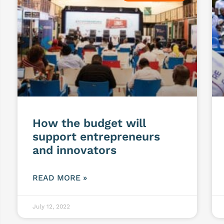
How the budget will
support entrepreneurs
and innovators
READ MORE »
July 12, 2022