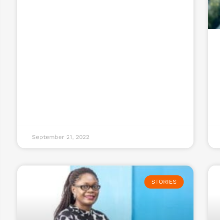
September 21, 2022
STORIES