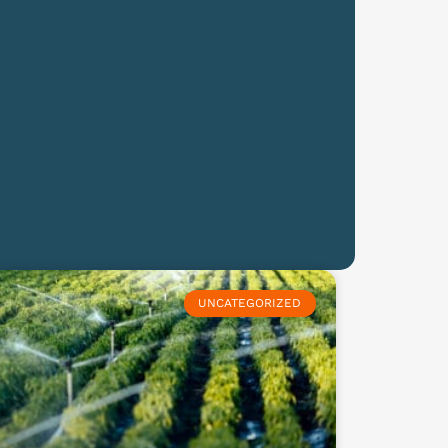
UNCATEGORIZED