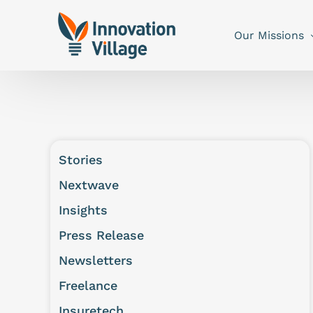
Our Missions
Stories
Nextwave
Insights
Press Release
Newsletters
Freelance
Insuretech