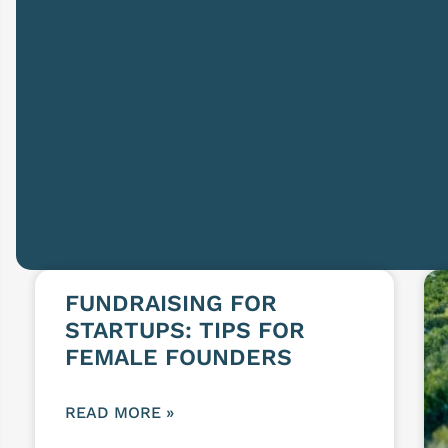
FUNDRAISING FOR
STARTUPS: TIPS FOR
FEMALE FOUNDERS
READ MORE »