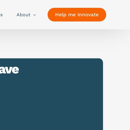
Help me Innovate
es
About
ave