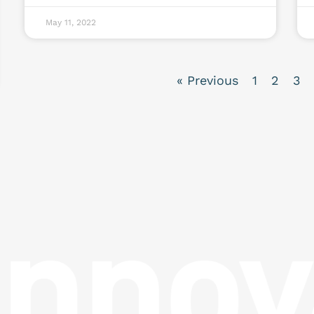
May 11, 2022
« Previous
1
2
3