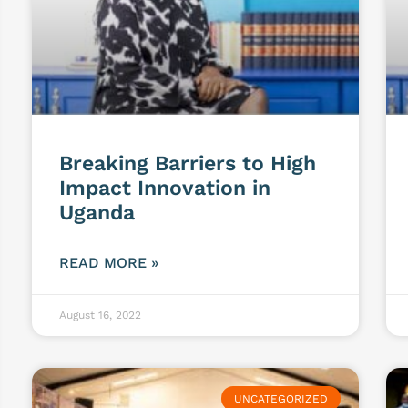
Breaking Barriers to High
Impact Innovation in
Uganda
READ MORE »
August 16, 2022
UNCATEGORIZED