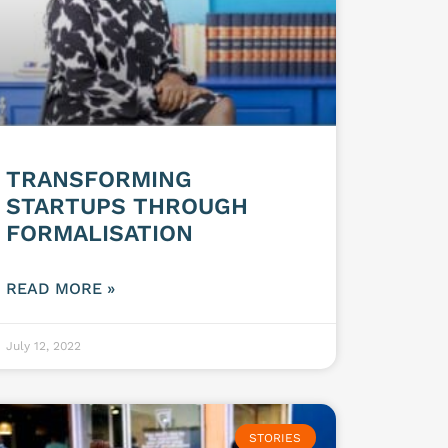
TRANSFORMING
STARTUPS THROUGH
FORMALISATION
READ MORE »
July 12, 2022
STORIES