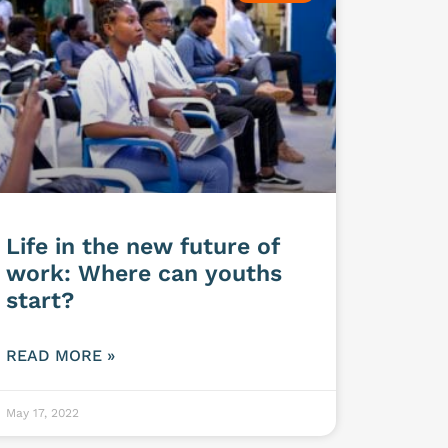
Life in the new future of
work: Where can youths
start?
READ MORE »
May 17, 2022