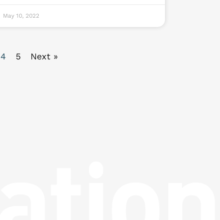
May 10, 2022
4
5
Next »