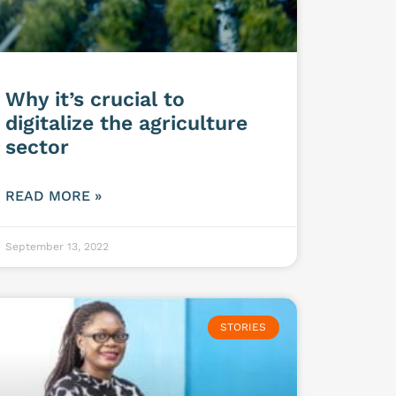
Why it’s crucial to
digitalize the agriculture
sector
READ MORE »
September 13, 2022
STORIES