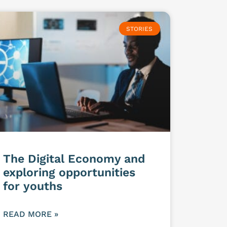
STORIES
The Digital Economy and
exploring opportunities
for youths
READ MORE »