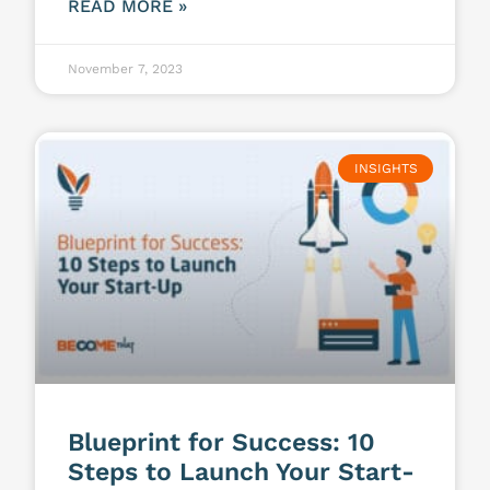
READ MORE »
November 7, 2023
INSIGHTS
Blueprint for Success: 10
Steps to Launch Your Start-