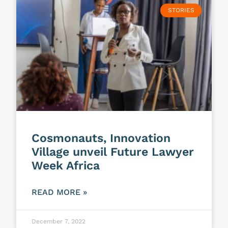
STORIES
Cosmonauts, Innovation
Village unveil Future Lawyer
Week Africa
READ MORE »
December 7, 2022