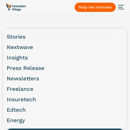
Help me Innovate
Stories
Nextwave
Insights
Press Release
Newsletters
Freelance
Insuretech
Edtech
Energy