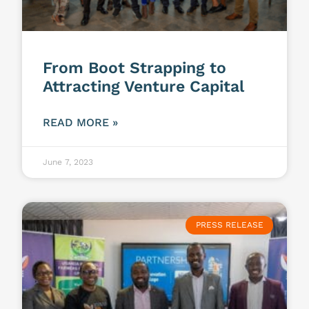
From Boot Strapping to
Attracting Venture Capital
READ MORE »
June 7, 2023
PRESS RELEASE