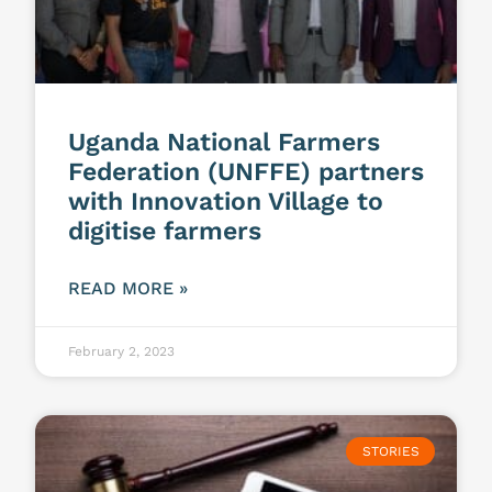
Uganda National Farmers
Federation (UNFFE) partners
with Innovation Village to
digitise farmers
READ MORE »
February 2, 2023
STORIES