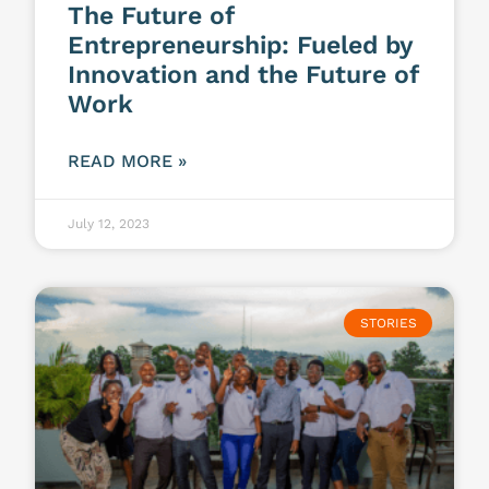
The Future of
Entrepreneurship: Fueled by
Innovation and the Future of
Work
READ MORE »
July 12, 2023
STORIES