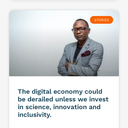
STORIES
The digital economy could
be derailed unless we invest
in science, innovation and
inclusivity.