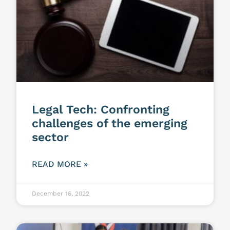
Legal Tech: Confronting
challenges of the emerging
sector
READ MORE »
December 16, 2022