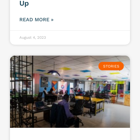
Up
READ MORE »
August 4, 2023
STORIES