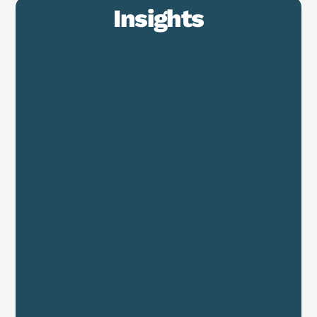
Insights