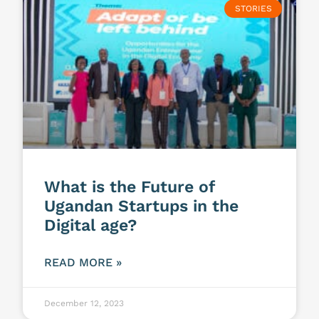
STORIES
What is the Future of
Ugandan Startups in the
Digital age?
READ MORE »
December 12, 2023