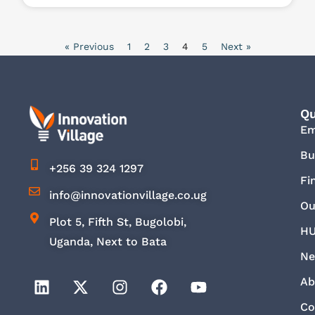
« Previous
1
2
3
4
5
Next »
Qu
E
Bu
+256 39 324 1297
Fi
info@innovationvillage.co.ug
Ou
Plot 5, Fifth St, Bugolobi,
HU
Uganda, Next to Bata
Ne
Ab
Co