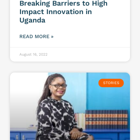
Breaking Barriers to High
Impact Innovation in
Uganda
READ MORE »
August 16, 2022
STORIES