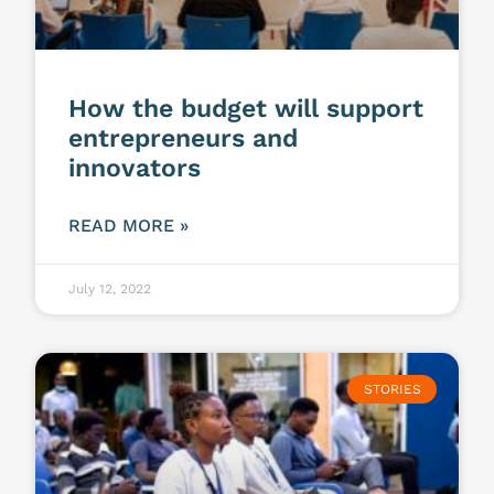
How the budget will support
entrepreneurs and
innovators
READ MORE »
July 12, 2022
STORIES