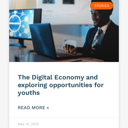
STORIES
The Digital Economy and
exploring opportunities for
youths
READ MORE »
May 10, 2022