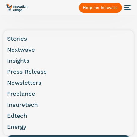
Help me Innovate
Stories
Nextwave
Insights
Press Release
Newsletters
Freelance
Insuretech
Edtech
Energy