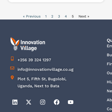
« Previous
1
2
3
4
5
Next »
Qu
E
Bu
+256 39 324 1297
Fi
info@innovationvillage.co.ug
Ou
Plot 5, Fifth St, Bugolobi,
HU
Uganda, Next to Bata
Ne
Ab
Co