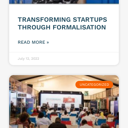
TRANSFORMING STARTUPS
THROUGH FORMALISATION
READ MORE »
July 12, 2022
UNCATEGORIZED