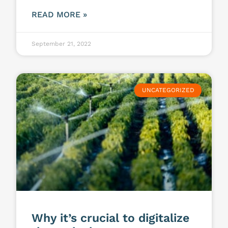
READ MORE »
September 21, 2022
UNCATEGORIZED
Why it’s crucial to digitalize