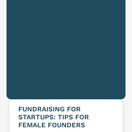
FUNDRAISING FOR
STARTUPS: TIPS FOR
FEMALE FOUNDERS