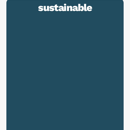
sustainable