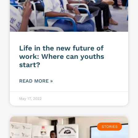
Life in the new future of
work: Where can youths
start?
READ MORE »
May 17, 2022
STORIES