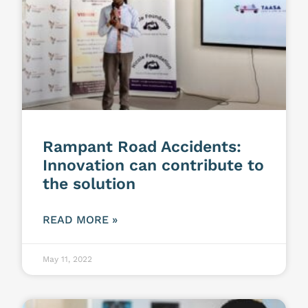
Rampant Road Accidents:
Innovation can contribute to
the solution
READ MORE »
May 11, 2022