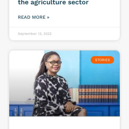
the agriculture sector
READ MORE »
September 13, 2022
STORIES