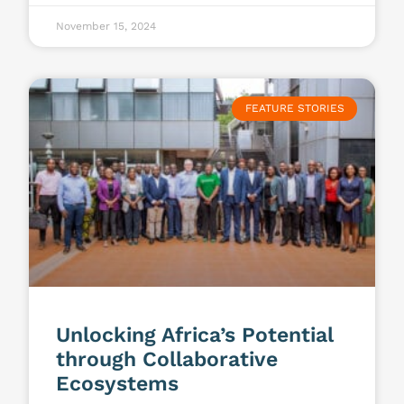
November 15, 2024
FEATURE STORIES
Unlocking Africa’s Potential
through Collaborative
Ecosystems