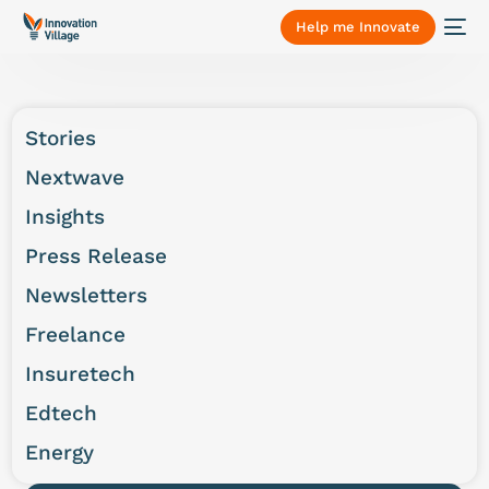
Help me Innovate
Stories
Nextwave
Insights
Press Release
Newsletters
Freelance
Insuretech
Edtech
Energy