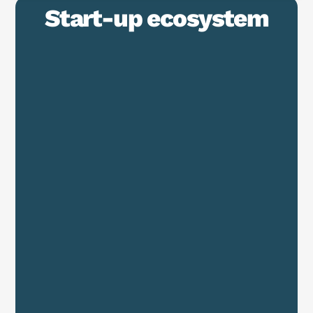
Start-up ecosystem