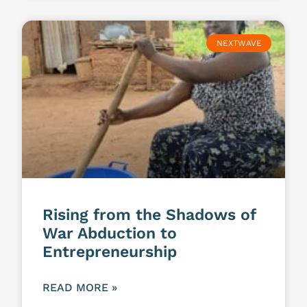
NEXTWAVE
Rising from the Shadows of
War Abduction to
Entrepreneurship
READ MORE »