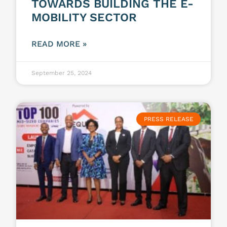
TOWARDS BUILDING THE E-
MOBILITY SECTOR
READ MORE »
September 25, 2024
PRESS RELEASE