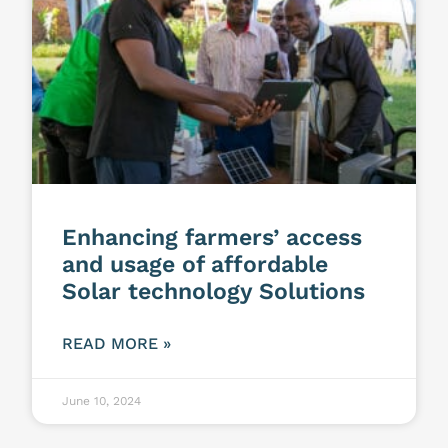
Enhancing farmers’ access
and usage of affordable
Solar technology Solutions
READ MORE »
June 10, 2024