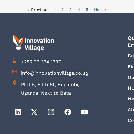
« Previous
1
2
3
4
5
Next »
Qu
E
Bu
+256 39 324 1297
Fi
info@innovationvillage.co.ug
Ou
Plot 5, Fifth St, Bugolobi,
HU
Uganda, Next to Bata
Ne
Ab
Co