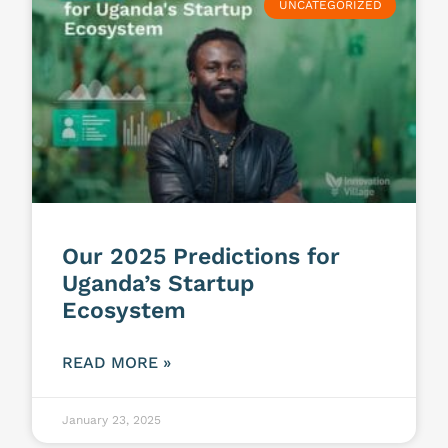
UNCATEGORIZED
Our 2025 Predictions for
Uganda’s Startup
Ecosystem
READ MORE »
January 23, 2025