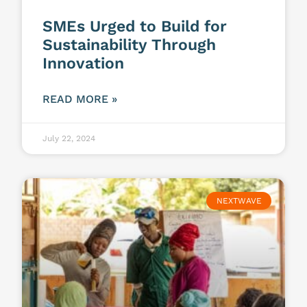
SMEs Urged to Build for
Sustainability Through
Innovation
READ MORE »
July 22, 2024
NEXTWAVE