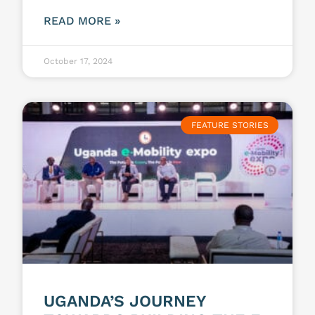
READ MORE »
October 17, 2024
FEATURE STORIES
UGANDA’S JOURNEY