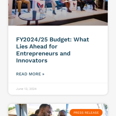
FY2024/25 Budget: What
Lies Ahead for
Entrepreneurs and
Innovators
READ MORE »
June 13, 2024
PRESS RELEASE