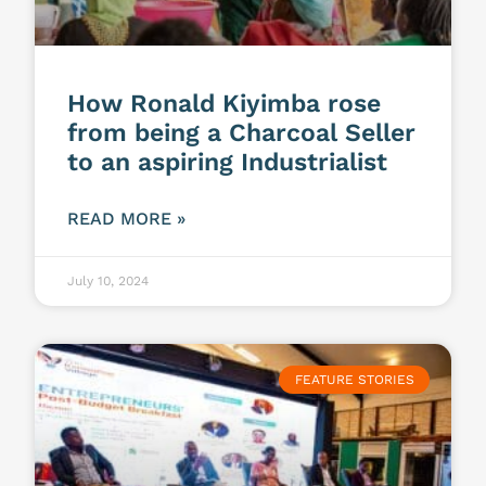
How Ronald Kiyimba rose
from being a Charcoal Seller
to an aspiring Industrialist
READ MORE »
July 10, 2024
FEATURE STORIES