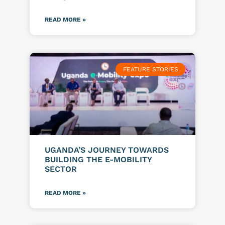
READ MORE »
FEATURE STORIES
UGANDA’S JOURNEY TOWARDS
BUILDING THE E-MOBILITY
SECTOR
READ MORE »