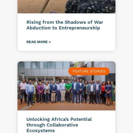
Rising from the Shadows of War
Abduction to Entrepreneurship
READ MORE »
FEATURE STORIES
Unlocking Africa’s Potential
through Collaborative
Ecosystems