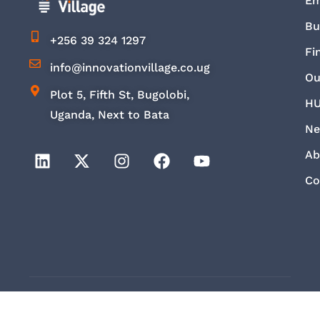
E
Bu
+256 39 324 1297
Fi
info@innovationvillage.co.ug
Ou
Plot 5, Fifth St, Bugolobi,
HU
Uganda, Next to Bata
Ne
Ab
Co