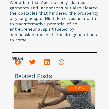
World Limited, Abel not only cleaned
garments and landscapes but also cleared
the obstacles that hindered the prosperity
of young people. His tale serves as a path
to transformative potential of an
entrepreneurial spirit fueled by
compassion, meant to inspire generations
to come.
Share
Related Posts
NEXTWAVE