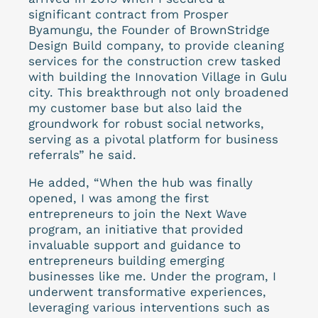
significant contract from Prosper
Byamungu, the Founder of BrownStridge
Design Build company, to provide cleaning
services for the construction crew tasked
with building the Innovation Village in Gulu
city. This breakthrough not only broadened
my customer base but also laid the
groundwork for robust social networks,
serving as a pivotal platform for business
referrals” he said.
He added, “When the hub was finally
opened, I was among the first
entrepreneurs to join the Next Wave
program, an initiative that provided
invaluable support and guidance to
entrepreneurs building emerging
businesses like me. Under the program, I
underwent transformative experiences,
leveraging various interventions such as