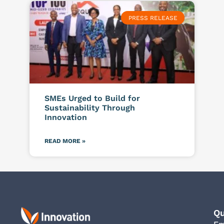
PRESS RELEASE
SMEs Urged to Build for
Sustainability Through
Innovation
READ MORE »
Qu