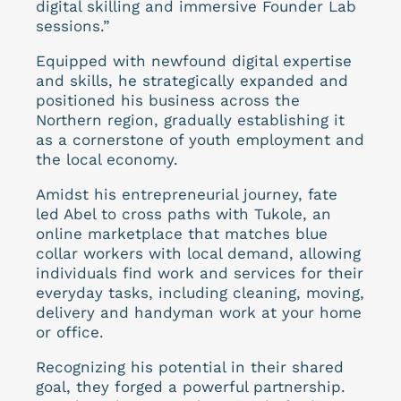
digital skilling and immersive Founder Lab
sessions.”
Equipped with newfound digital expertise
and skills, he strategically expanded and
positioned his business across the
Northern region, gradually establishing it
as a cornerstone of youth employment and
the local economy.
Amidst his entrepreneurial journey, fate
led Abel to cross paths with Tukole, an
online marketplace that matches blue
collar workers with local demand, allowing
individuals find work and services for their
everyday tasks, including cleaning, moving,
delivery and handyman work at your home
or office.
Recognizing his potential in their shared
goal, they forged a powerful partnership.