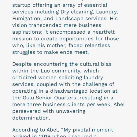
startup offering an array of essential
services including Dry cleaning, Laundry,
Fumigation, and Landscape services. His
vision transcended mere business
aspirations; it encompassed a heartfelt
mission to create opportunities for those
who, like his mother, faced relentless
struggles to make ends meet.
Despite encountering the cultural bias
within the Luo community, which
criticized women soliciting laundry
services, coupled with the challenge of
operating in a disadvantaged location at
the Gulu Senior Quarters, resulting in a
mere three business clients per week, Abel
persevered with unwavering
determination.
According to Abel, “My pivotal moment
arrived in 2019 when I secured a