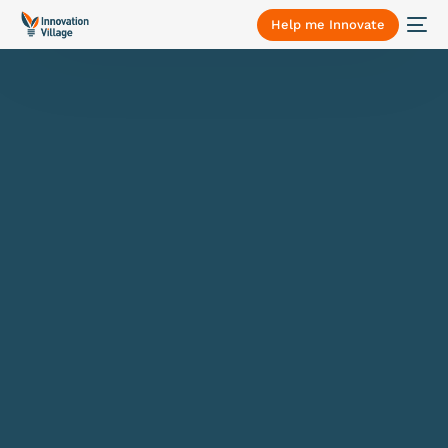
Help me Innovate