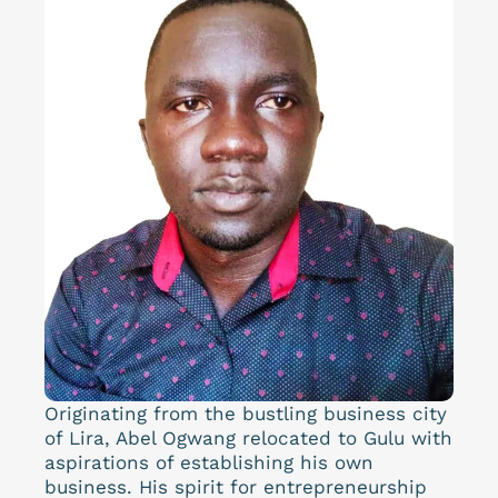
Originating from the bustling business city
of Lira, Abel Ogwang relocated to Gulu with
aspirations of establishing his own
business. His spirit for entrepreneurship