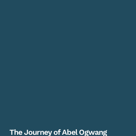
The Journey of Abel Ogwang