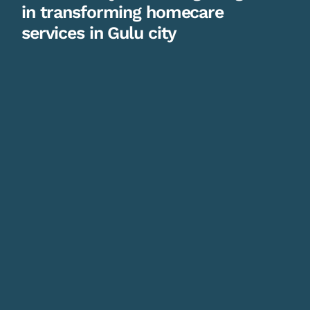
in transforming homecare
services in Gulu city