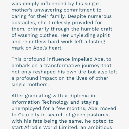
was deeply influenced by his single
mother’s unwavering commitment to
caring for their family. Despite numerous
obstacles, she tirelessly provided for
them, primarily through the humble craft
of washing clothes. Her unyielding spirit
and relentless hard work left a lasting
mark on Abel’s heart.
This profound influence impelled Abel to
embark on a transformative journey that
not only reshaped his own life but also left
a profound impact on the lives of other
single mothers.
After graduating with a diploma in
Information Technology and staying
unemployed for a few months, Abel moved
to Gulu city in search of green pastures,
with his fate being the same, he opted to
start Afrodis World Limited, an ambitious