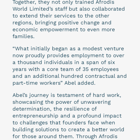
Together, they not only trained Afrodis
World Limited’s staff but also collaborated
to extend their services to the other
regions, bringing positive change and
economic empowerment to even more
families.
“What initially began as a modest venture
now proudly provides employment to over
a thousand individuals in a span of six
years with a core team of 35 employees
and an additional hundred contractual and
part-time workers” Abel added.
Abel’s journey is testament of hard work,
showcasing the power of unwavering
determination, the resilience of
entrepreneurship and a profound impact
to challenges that founders face when
building solutions to create a better world
for those around them. Through Afrodis