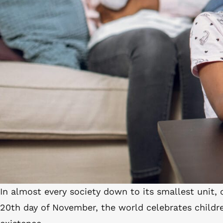
In almost every society down to its smallest unit, 
20
th
day of November, the world celebrates childre