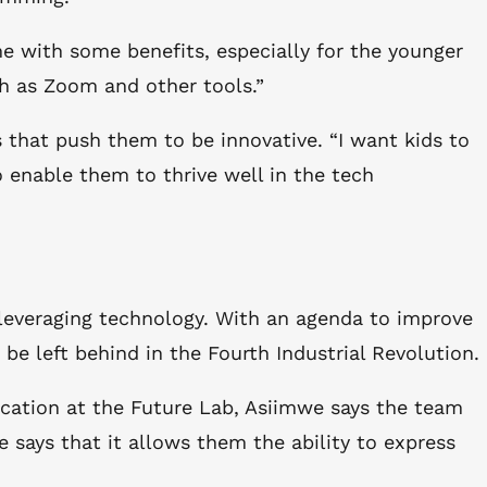
 with some benefits, especially for the younger
ch as Zoom and other tools.”
that push them to be innovative. “I want kids to
 enable them to thrive well in the tech
 leveraging technology. With an agenda to improve
e left behind in the Fourth Industrial Revolution.
ucation at the Future Lab, Asiimwe says the team
e says that it allows them the ability to express