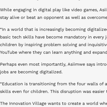
While engaging in digital play like video games, As
stay alive or beat an opponent as well as overcome
“In a world that is increasingly becoming digitali
basic tech skills have become mandatory in every j
children by inspiring problem solving and inquisiti
YouTube where they can learn anything and expand 
Perhaps even most importantly, Asiimwe says introd
jobs are becoming digitalized.
“Education is transitioning from the four walls of
skills even for children. This disruption was easie
The Innovation Village wants to create a world whe