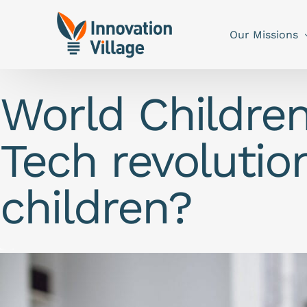
Our Missions
World Childre
Tech revolution
children?