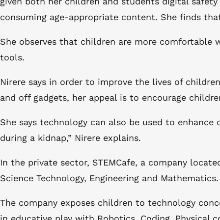
given both her children and students digital safety
consuming age-appropriate content. She finds that
She observes that children are more comfortable wi
tools.
Nirere says in order to improve the lives of children
and off gadgets, her appeal is to encourage childr
She says technology can also be used to enhance chi
during a kidnap,” Nirere explains.
In the private sector, STEMCafe, a company located
Science Technology, Engineering and Mathematics
The company exposes children to technology concep
in educative play with Robotics, Coding, Physica