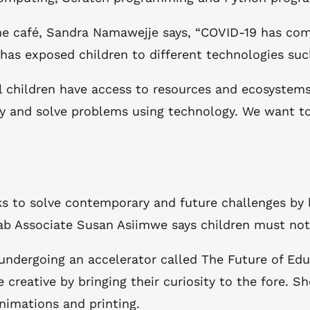
e café, Sandra Namawejje says, “COVID-19 has come
h has exposed children to different technologies su
 children have access to resources and ecosystems 
fy and solve problems using technology. We want to
eks to solve contemporary and future challenges by
ab Associate Susan Asiimwe says children must not b
 undergoing an accelerator called The Future of Ed
reative by bringing their curiosity to the fore. Sh
nimations and printing.