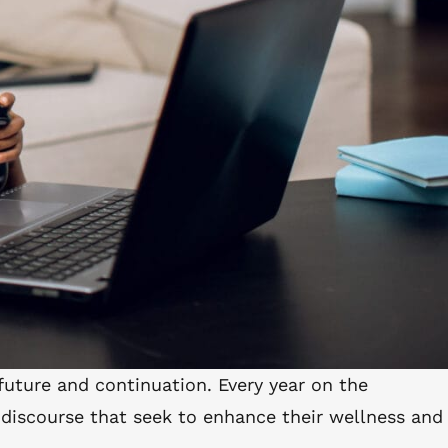
 future and continuation. Every year on the
 discourse that seek to enhance their wellness and