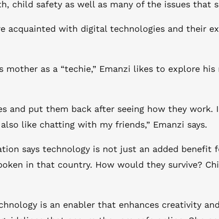
h, child safety as well as many of the issues that 
acquainted with digital technologies and their exp
s mother as a “techie,” Emanzi likes to explore his
ines and put them back after seeing how they work.
also like chatting with my friends,” Emanzi says.
n says technology is not just an added benefit for c
poken in that country. How would they survive? Chi
technology is an enabler that enhances creativity a