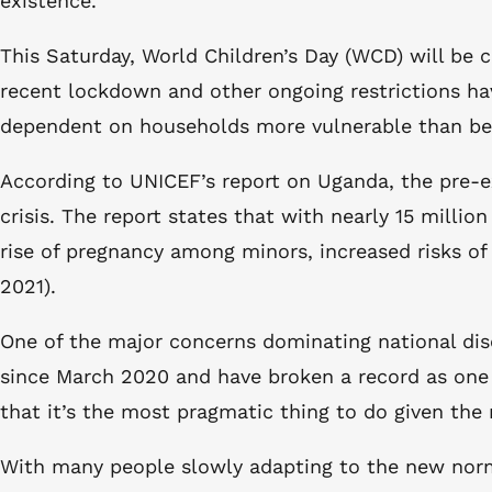
existence.
This Saturday, World Children’s Day (WCD) will be c
recent lockdown and other ongoing restrictions ha
dependent on households more vulnerable than befo
According to UNICEF’s report on Uganda, the pre-e
crisis. The report states that with nearly 15 millio
rise of pregnancy among minors, increased risks o
2021).
One of the major concerns dominating national dis
since March 2020 and have broken a record as one 
that it’s the most pragmatic thing to do given the
With many people slowly adapting to the new normal