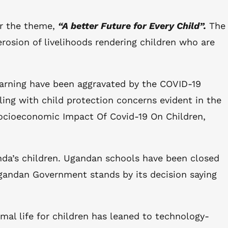
er the theme,
“A better Future for Every Child”.
The
rosion of livelihoods rendering children who are
earning have been aggravated by the COVID-19
pling with child protection concerns evident in the
 Socioeconomic Impact Of Covid-19 On Children,
nda’s children. Ugandan schools have been closed
Ugandan Government stands by its decision saying
al life for children has leaned to technology-