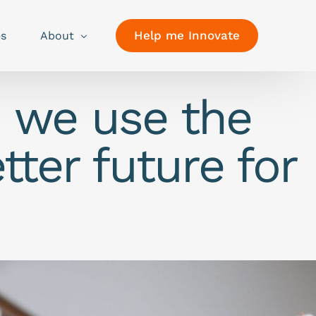
Help me Innovate
es
About
o we use the
tter future for