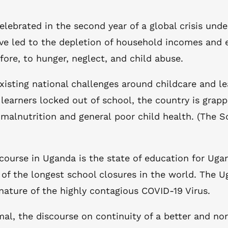
elebrated in the second year of a global crisis und
ve led to the depletion of household incomes and e
re, to hunger, neglect, and child abuse.
xisting national challenges around childcare and l
n learners locked out of school, the country is grap
f malnutrition and general poor child health. (The
course in Uganda is the state of education for Uga
of the longest school closures in the world. The 
 nature of the highly contagious COVID-19 Virus.
, the discourse on continuity of a better and norm