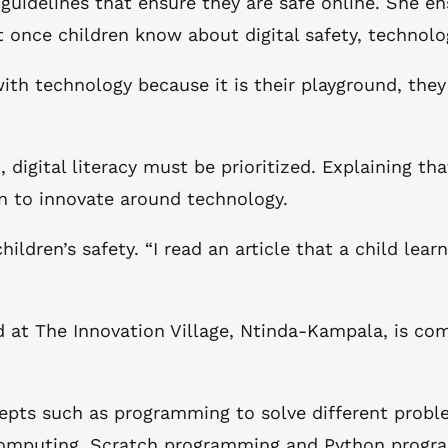
 guidelines that ensure they are safe online. She en
 once children know about digital safety, technol
th technology because it is their playground, they
, digital literacy must be prioritized. Explaining tha
en to innovate around technology.
ldren’s safety. “I read an article that a child lear
 at The Innovation Village, Ntinda-Kampala, is com
.
ts such as programming to solve different problem
l computing, Scratch programming and Python prog