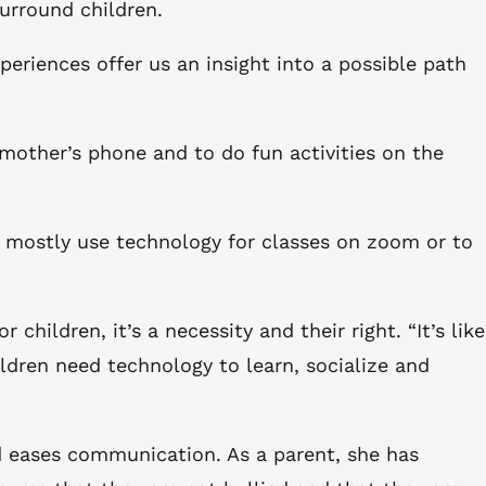
surround children.
eriences offer us an insight into a possible path
 mother’s phone and to do fun activities on the
 I mostly use technology for classes on zoom or to
hildren, it’s a necessity and their right. “It’s like
ldren need technology to learn, socialize and
nd eases communication. As a parent, she has