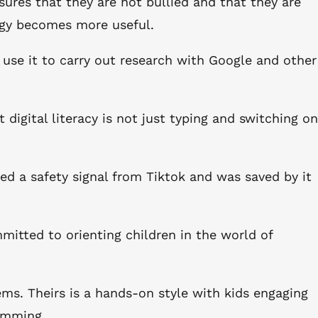
sures that they are not bullied and that they are
ogy becomes more useful.
 use it to carry out research with Google and other
t digital literacy is not just typing and switching on
ned a safety signal from Tiktok and was saved by it
mitted to orienting children in the world of
s. Theirs is a hands-on style with kids engaging
ramming.