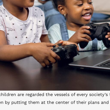
children are regarded the vessels of every society’s
n by putting them at the center of their plans and