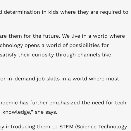
nd determination in kids where they are required to
are them for the future. We live in a world where
chnology opens a world of possibilities for
atisfy their curiosity through channels like
for in-demand job skills in a world where most
pandemic has further emphasized the need for tech
h knowledge,” she says.
y by introducing them to STEM (Science Technology