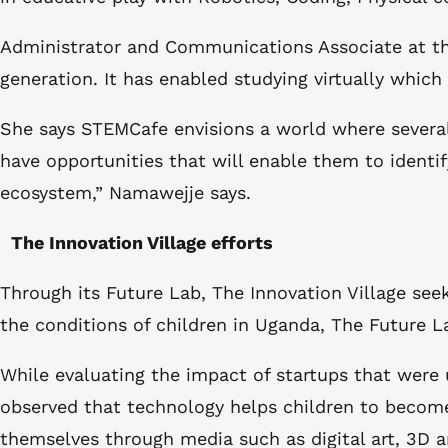
Administrator and Communications Associate at th
generation. It has enabled studying virtually whic
She says STEMCafe envisions a world where several
have opportunities that will enable them to identi
ecosystem,” Namawejje says.
The Innovation Village efforts
Through its Future Lab, The Innovation Village se
the conditions of children in Uganda, The Future L
While evaluating the impact of startups that were
observed that technology helps children to become c
themselves through media such as digital art, 3D a