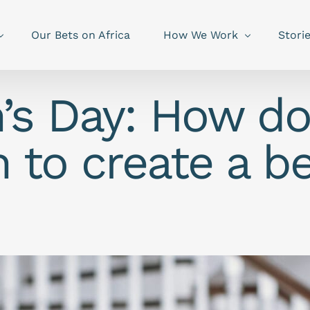
Our Bets on Africa
How We Work
Stori
n’s Day: How d
 to create a be