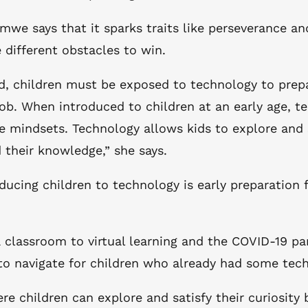
iimwe says that it sparks traits like perseverance a
 different obstacles to win.
zed, children must be exposed to technology to prep
ob. When introduced to children at an early age, te
ve mindsets. Technology allows kids to explore and s
their knowledge,” she says.
ucing children to technology is early preparation 
 a classroom to virtual learning and the COVID-19 
r to navigate for children who already had some tec
re children can explore and satisfy their curiosit