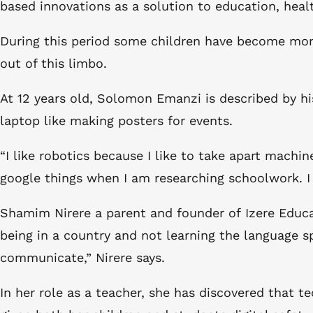
based innovations as a solution to education, healt
During this period some children have become more 
out of this limbo.
At 12 years old, Solomon Emanzi is described by hi
laptop like making posters for events.
“I like robotics because I like to take apart mach
google things when I am researching schoolwork. I 
Shamim Nirere a parent and founder of Izere Educatio
being in a country and not learning the language s
communicate,” Nirere says.
In her role as a teacher, she has discovered that 