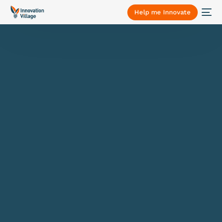
Help me Innovate