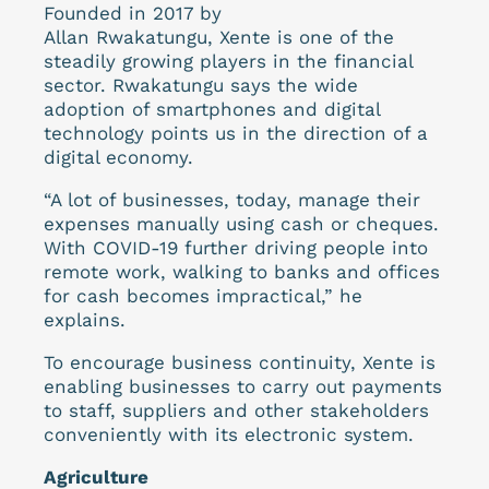
Founded in 2017 by
Allan Rwakatungu, Xente is one of the
steadily growing players in the financial
sector. Rwakatungu says the wide
adoption of smartphones and digital
technology points us in the direction of a
digital economy.
“A lot of businesses, today, manage their
expenses manually using cash or cheques.
With COVID-19 further driving people into
remote work, walking to banks and offices
for cash becomes impractical,” he
explains.
To encourage business continuity, Xente is
enabling businesses to carry out payments
to staff, suppliers and other stakeholders
conveniently with its electronic system.
Agriculture