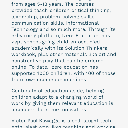
from ages 5-18 years. The courses
provided teach children critical thinking,
leadership, problem-solving skills,
communication skills, Informational
Technology and so much more. Through its
e-learning platform, Izere Education has
kept school-going children occupied
academically with its Solution Thinkers
workbook, plus other materials like art and
constructive play that can be ordered
online. To date, Izere education has
supported 1000 children, with 100 of those
from low-income communities.
Continuity of education aside, helping
children adapt to a changing world of
work by giving them relevant education is
a concern for some innovators.
Victor Paul Kawagga is a self-taught tech
enthusiast who likes teaching and working