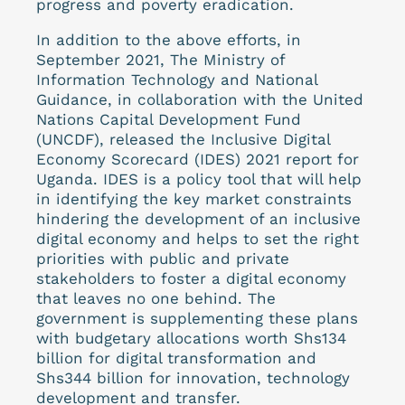
progress and poverty eradication.
In addition to the above efforts, in
September 2021, The Ministry of
Information Technology and National
Guidance, in collaboration with the United
Nations Capital Development Fund
(UNCDF), released the Inclusive Digital
Economy Scorecard (IDES) 2021 report for
Uganda. IDES is a policy tool that will help
in identifying the key market constraints
hindering the development of an inclusive
digital economy and helps to set the right
priorities with public and private
stakeholders to foster a digital economy
that leaves no one behind. The
government is supplementing these plans
with budgetary allocations worth Shs134
billion for digital transformation and
Shs344 billion for innovation, technology
development and transfer.