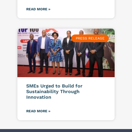
READ MORE »
PRESS RELEASE
SMEs Urged to Build for
Sustainability Through
Innovation
READ MORE »