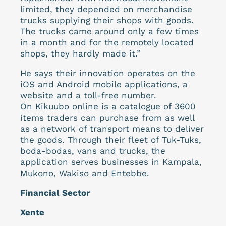
limited, they depended on merchandise
trucks supplying their shops with goods.
The trucks came around only a few times
in a month and for the remotely located
shops, they hardly made it.”
He says their innovation operates on the
iOS and Android mobile applications, a
website and a toll-free number.
On Kikuubo online is a catalogue of 3600
items traders can purchase from as well
as a network of transport means to deliver
the goods. Through their fleet of Tuk-Tuks,
boda-bodas, vans and trucks, the
application serves businesses in Kampala,
Mukono, Wakiso and Entebbe.
Financial Sector
Xente