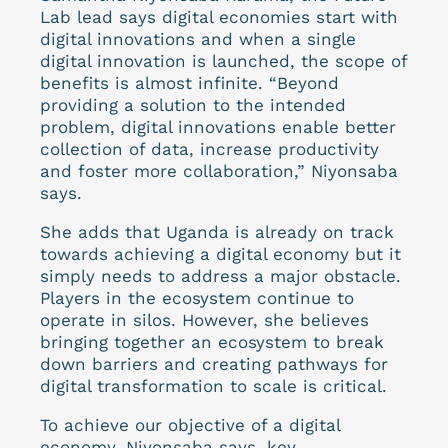
Lab lead says digital economies start with
digital innovations and when a single
digital innovation is launched, the scope of
benefits is almost infinite. “Beyond
providing a solution to the intended
problem, digital innovations enable better
collection of data, increase productivity
and foster more collaboration,” Niyonsaba
says.
She adds that Uganda is already on track
towards achieving a digital economy but it
simply needs to address a major obstacle.
Players in the ecosystem continue to
operate in silos. However, she believes
bringing together an ecosystem to break
down barriers and creating pathways for
digital transformation to scale is critical.
To achieve our objective of a digital
economy, Niyonsaba says, key