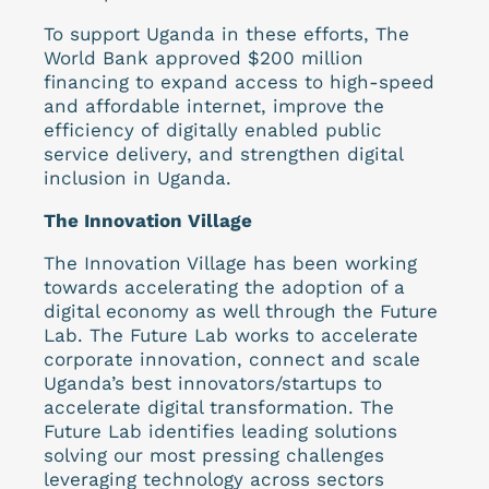
To support Uganda in these efforts, The
World Bank approved $200 million
financing to expand access to high-speed
and affordable internet, improve the
efficiency of digitally enabled public
service delivery, and strengthen digital
inclusion in Uganda.
The Innovation Village
The Innovation Village has been working
towards accelerating the adoption of a
digital economy as well through the Future
Lab. The Future Lab works to accelerate
corporate innovation, connect and scale
Uganda’s best innovators/startups to
accelerate digital transformation. The
Future Lab identifies leading solutions
solving our most pressing challenges
leveraging technology across sectors