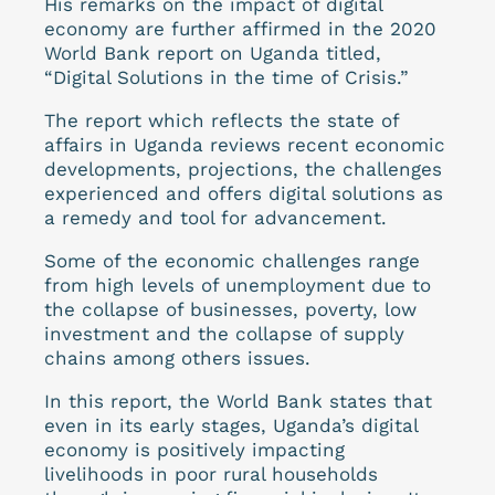
His remarks on the impact of digital
economy are further affirmed in the 2020
World Bank report on Uganda titled,
“Digital Solutions in the time of Crisis.”
The report which reflects the state of
affairs in Uganda reviews recent economic
developments, projections, the challenges
experienced and offers digital solutions as
a remedy and tool for advancement.
Some of the economic challenges range
from high levels of unemployment due to
the collapse of businesses, poverty, low
investment and the collapse of supply
chains among others issues.
In this report, the World Bank states that
even in its early stages, Uganda’s digital
economy is positively impacting
livelihoods in poor rural households