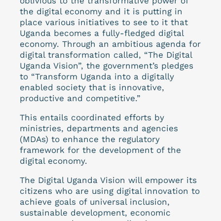
oblivious to the transformative power of
the digital economy and it is putting in
place various initiatives to see to it that
Uganda becomes a fully-fledged digital
economy. Through an ambitious agenda for
digital transformation called, “The Digital
Uganda Vision”, the government’s pledges
to “Transform Uganda into a digitally
enabled society that is innovative,
productive and competitive.”
This entails coordinated efforts by
ministries, departments and agencies
(MDAs) to enhance the regulatory
framework for the development of the
digital economy.
The Digital Uganda Vision will empower its
citizens who are using digital innovation to
achieve goals of universal inclusion,
sustainable development, economic