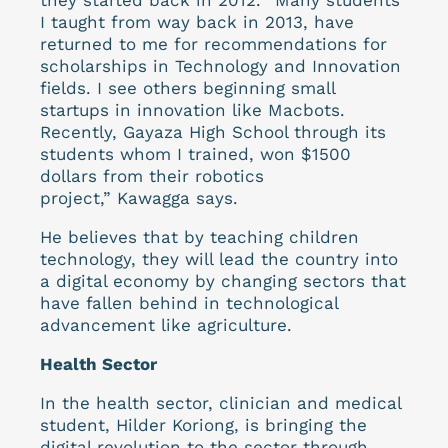
I taught from way back in 2013, have
returned to me for recommendations for
scholarships in Technology and Innovation
fields. I see others beginning small
startups in innovation like Macbots.
Recently, Gayaza High School through its
students whom I trained, won $1500
dollars from their robotics
project,” Kawagga says.
He believes that by teaching children
technology, they will lead the country into
a digital economy by changing sectors that
have fallen behind in technological
advancement like agriculture.
Health Sector
In the health sector, clinician and medical
student, Hilder Koriong, is bringing the
digital revolution to the sector through