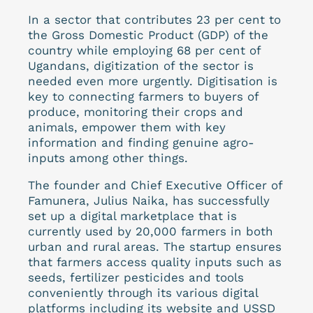
In a sector that contributes 23 per cent to
the Gross Domestic Product (GDP) of the
country while employing 68 per cent of
Ugandans, digitization of the sector is
needed even more urgently. Digitisation is
key to connecting farmers to buyers of
produce, monitoring their crops and
animals, empower them with key
information and finding genuine agro-
inputs among other things.
The founder and Chief Executive Officer of
Famunera, Julius Naika, has successfully
set up a digital marketplace that is
currently used by 20,000 farmers in both
urban and rural areas. The startup ensures
that farmers access quality inputs such as
seeds, fertilizer pesticides and tools
conveniently through its various digital
platforms including its website and USSD