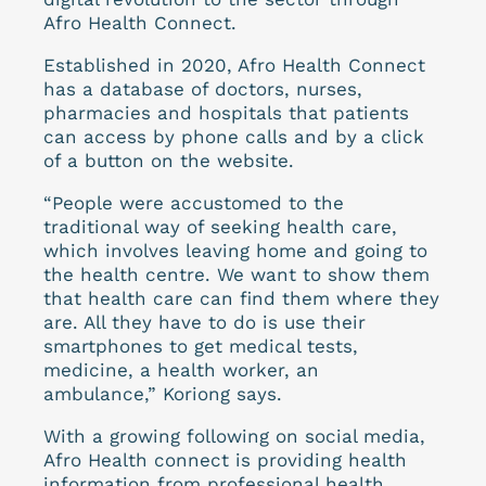
Afro Health Connect.
Established in 2020, Afro Health Connect
has a database of doctors, nurses,
pharmacies and hospitals that patients
can access by phone calls and by a click
of a button on the website.
“People were accustomed to the
traditional way of seeking health care,
which involves leaving home and going to
the health centre. We want to show them
that health care can find them where they
are. All they have to do is use their
smartphones to get medical tests,
medicine, a health worker, an
ambulance,” Koriong says.
With a growing following on social media,
Afro Health connect is providing health
information from professional health