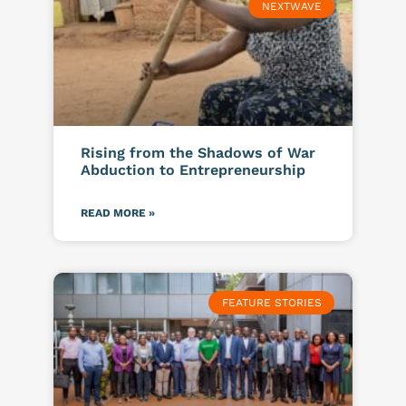
NEXTWAVE
Rising from the Shadows of War
Abduction to Entrepreneurship
READ MORE »
FEATURE STORIES