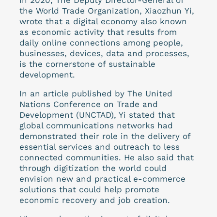
the World Trade Organization, Xiaozhun Yi,
wrote that a digital economy also known
as economic activity that results from
daily online connections among people,
businesses, devices, data and processes,
is the cornerstone of sustainable
development.
In an article published by The United
Nations Conference on Trade and
Development (UNCTAD), Yi stated that
global communications networks had
demonstrated their role in the delivery of
essential services and outreach to less
connected communities. He also said that
through digitization the world could
envision new and practical e-commerce
solutions that could help promote
economic recovery and job creation.