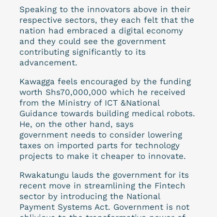
Speaking to the innovators above in their
respective sectors, they each felt that the
nation had embraced a digital economy
and they could see the government
contributing significantly to its
advancement.
Kawagga feels encouraged by the funding
worth Shs70,000,000 which he received
from the Ministry of ICT &National
Guidance towards building medical robots.
He, on the other hand, says
government needs to consider lowering
taxes on imported parts for technology
projects to make it cheaper to innovate.
Rwakatungu lauds the government for its
recent move in streamlining the Fintech
sector by introducing the National
Payment Systems Act. Government is not