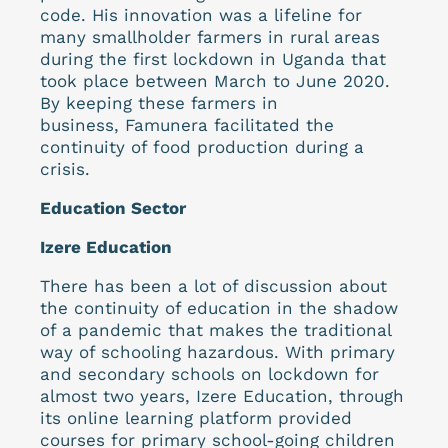
code. His innovation was a lifeline for
many smallholder farmers in rural areas
during the first lockdown in Uganda that
took place between March to June 2020.
By keeping these farmers in
business, Famunera facilitated the
continuity of food production during a
crisis.
Education Sector
Izere Education
There has been a lot of discussion about
the continuity of education in the shadow
of a pandemic that makes the traditional
way of schooling hazardous. With primary
and secondary schools on lockdown for
almost two years, Izere Education, through
its online learning platform provided
courses for primary school-going children