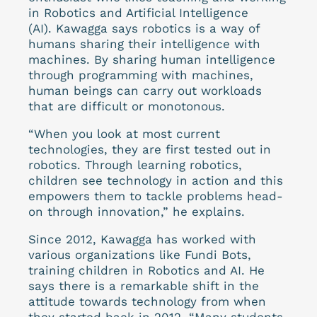
in Robotics and Artificial Intelligence
(AI). Kawagga says robotics is a way of
humans sharing their intelligence with
machines. By sharing human intelligence
through programming with machines,
human beings can carry out workloads
that are difficult or monotonous.
“When you look at most current
technologies, they are first tested out in
robotics. Through learning robotics,
children see technology in action and this
empowers them to tackle problems head-
on through innovation,” he explains.
Since 2012, Kawagga has worked with
various organizations like Fundi Bots,
training children in Robotics and AI. He
says there is a remarkable shift in the
attitude towards technology from when
they started back in 2012. “Many students