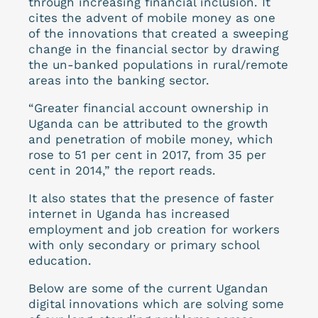
through increasing financial inclusion. It
cites the advent of mobile money as one
of the innovations that created a sweeping
change in the financial sector by drawing
the un-banked populations in rural/remote
areas into the banking sector.
“Greater financial account ownership in
Uganda can be attributed to the growth
and penetration of mobile money, which
rose to 51 per cent in 2017, from 35 per
cent in 2014,” the report reads.
It also states that the presence of faster
internet in Uganda has increased
employment and job creation for workers
with only secondary or primary school
education.
Below are some of the current Ugandan
digital innovations which are solving some