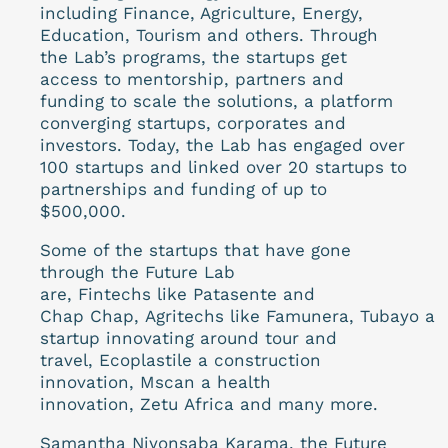
including Finance, Agriculture, Energy,
Education, Tourism and others. Through
the Lab’s programs, the startups get
access to mentorship, partners and
funding to scale the solutions, a platform
converging startups, corporates and
investors. Today, the Lab has engaged over
100 startups and linked over 20 startups to
partnerships and funding of up to
$500,000.
Some of the startups that have gone
through the Future Lab
are, Fintechs like Patasente and
Chap Chap, Agritechs like Famunera, Tubayo a
startup innovating around tour and
travel, Ecoplastile a construction
innovation, Mscan a health
innovation, Zetu Africa and many more.
Samantha Niyonsaba Karama, the Future