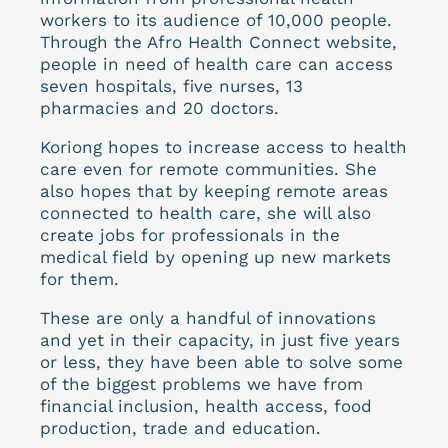
workers to its audience of 10,000 people.
Through the Afro Health Connect website,
people in need of health care can access
seven hospitals, five nurses, 13
pharmacies and 20 doctors.
Koriong hopes to increase access to health
care even for remote communities. She
also hopes that by keeping remote areas
connected to health care, she will also
create jobs for professionals in the
medical field by opening up new markets
for them.
These are only a handful of innovations
and yet in their capacity, in just five years
or less, they have been able to solve some
of the biggest problems we have from
financial inclusion, health access, food
production, trade and education.