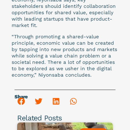
stakeholders should identify collaboration
opportunities for shared value, especially
with leading startups that have product-
market fit.
“Through promoting a shared-value
principle, economic value can be created
by tapping into new products and markets
while solving a value chain problem or a
societal need. There a lot of opportunities
to be explored as we usher in the digital
economy,” Niyonsaba concludes.
Share
Related Posts