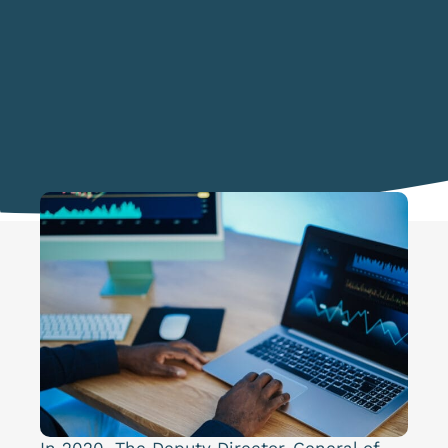
In 2020, The Deputy Director-General of