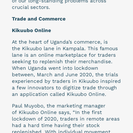
of our long-standing problems across
crucial sectors.
Trade and Commerce
Kikuubo Online
At the heart of Uganda’s commerce, is
the Kikuubo lane in Kampala. This famous
lane is an online marketplace for traders
seeking to replenish their merchandise.
When Uganda went into lockdown
between, March and June 2020, the trials
experienced by traders in Kikuubo inspired
a few innovators to digitize trade through
an application called Kikuubo Online.
Paul Muyobo, the marketing manager
of Kikuubo Online says, “In the first
lockdown of 2020, traders in remote areas
had a hard time having their stock
replenished. With individual movement