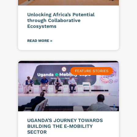
Unlocking Africa’s Potential
through Collaborative
Ecosystems
READ MORE »
FEATURE STORIES
UGANDA’S JOURNEY TOWARDS
BUILDING THE E-MOBILITY
SECTOR