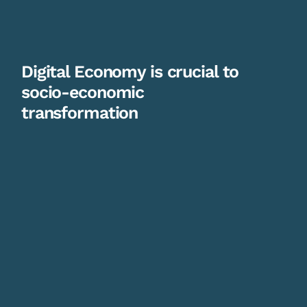
Digital Economy is crucial to
socio-economic
transformation