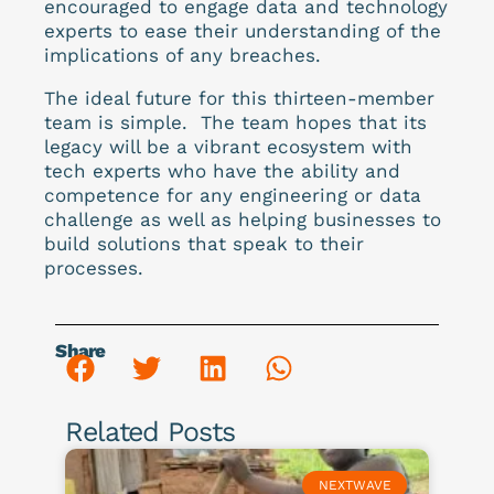
encouraged to engage data and technology
experts to ease their understanding of the
implications of any breaches.
The ideal future for this thirteen-member
team is simple. The team hopes that its
legacy will be a vibrant ecosystem with
tech experts who have the ability and
competence for any engineering or data
challenge as well as helping businesses to
build solutions that speak to their
processes.
Share
Related Posts
NEXTWAVE