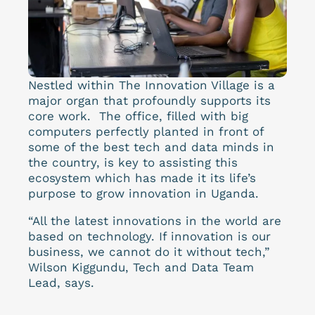
Nestled within The Innovation Village is a
major organ that profoundly supports its
core work. The office, filled with big
computers perfectly planted in front of
some of the best tech and data minds in
the country, is key to assisting this
ecosystem which has made it its life’s
purpose to grow innovation in Uganda.
“
All the latest innovations in the world are
based on technology. If innovation is our
business, we cannot do it without tech,”
Wilson Kiggundu, Tech and Data Team
Lead, says.