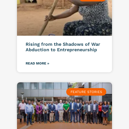
Rising from the Shadows of War
Abduction to Entrepreneurship
READ MORE »
FEATURE STORIES