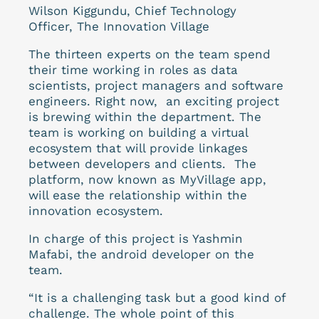
Wilson Kiggundu, Chief Technology
Officer, The Innovation Village
The thirteen experts on the team spend
their time working in roles as data
scientists, project managers and software
engineers.
Right now, an exciting project
is brewing within the department. The
team is working on building a virtual
ecosystem that will provide linkages
between developers and clients. The
platform, now known as MyVillage app,
will ease the relationship within the
innovation ecosystem.
In charge of this project is Yashmin
Mafabi, the android developer on the
team.
“It is a challenging task but a good kind of
challenge. The whole point of this