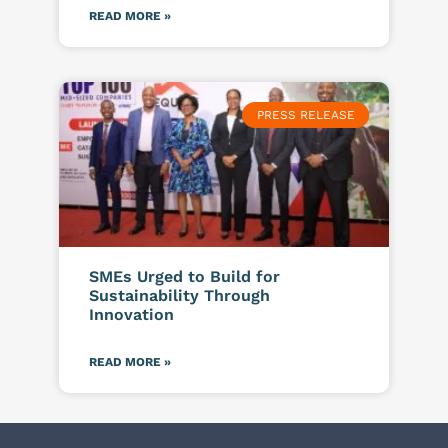
READ MORE »
PRESS RELEASE
SMEs Urged to Build for
Sustainability Through
Innovation
READ MORE »