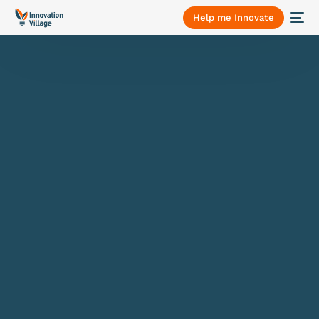
Help me Innovate