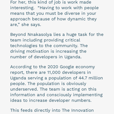
For her, this kind of job is work made
interesting. “Having to work with people
means that you must be diverse in your
approach because of how dynamic they
are,” she says.
Beyond Nnakasolya lies a huge task for the
team including providing critical
technologies to the community. The
driving motivation is increasing the
number of developers in Uganda.
According to the 2020 Google economy
report, there are 11,000 developers in
Uganda serving a population of 44.7 million
people. The population is obviously
underserved. The team is acting on this
information and consciously implementing
ideas to increase developer numbers.
This feeds directly into The Innovation