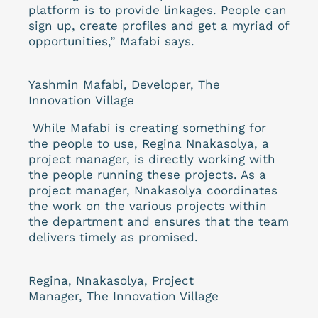
platform is to provide linkages. People can
sign up, create profiles and get a myriad of
opportunities,” Mafabi says.
Yashmin Mafabi, Developer, The
Innovation Village
While Mafabi is creating something for
the people to use, Regina Nnakasolya, a
project manager, is directly working with
the people running these projects. As a
project manager, Nnakasolya coordinates
the work on the various projects within
the department and ensures that the team
delivers timely as promised.
Regina, Nnakasolya, Project
Manager, The Innovation Village