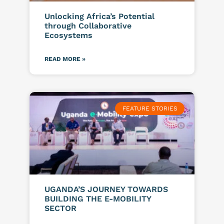
Unlocking Africa’s Potential
through Collaborative
Ecosystems
READ MORE »
FEATURE STORIES
UGANDA’S JOURNEY TOWARDS
BUILDING THE E-MOBILITY
SECTOR