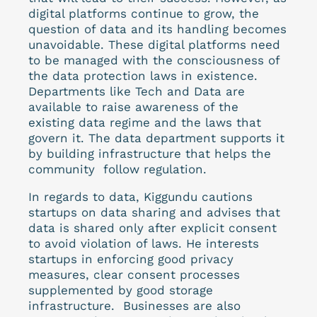
digital platforms continue to grow, the
question of data and its handling becomes
unavoidable. These digital platforms need
to be managed with the consciousness of
the data protection laws in existence.
Departments like Tech and Data are
available to raise awareness of the
existing data regime and the laws that
govern it. The data department supports it
by building infrastructure that helps the
community follow regulation.
In regards to data, Kiggundu cautions
startups on data sharing and advises that
data is shared only after explicit consent
to avoid violation of laws. He interests
startups in enforcing good privacy
measures, clear consent processes
supplemented by good storage
infrastructure. Businesses are also