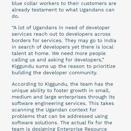
blue collar workers to their customers are
already testament to what Ugandans can
do.
“A lot of Ugandans in need of developer
services reach out to developers across
borders for services. They may go to India
in search of developers yet there is local
talent at home. We need more people
calling us and asking for developers,”
Kiggundu sums up the reason to prioritize
building the developer community.
According to Kiggundu, the team has the
unique ability to foster growth in small,
medium and large enterprises through its
software engineering services.
This takes
scanning the Ugandan context for
problems that can be addressed using
software solutions. The actual fix for the
team is designing Enterprise Resource