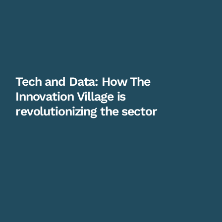
Tech and Data: How The
Innovation Village is
revolutionizing the sector