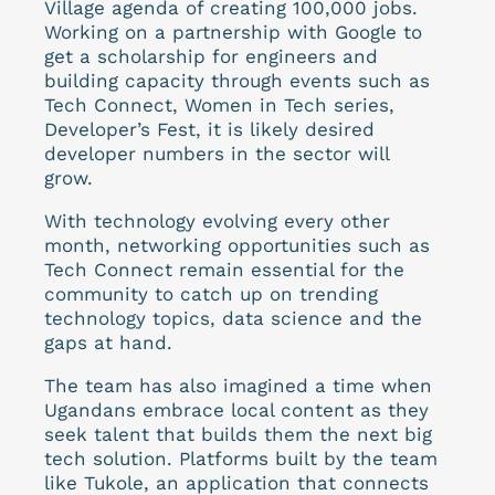
Village agenda of creating 100,000 jobs.
Working on a partnership with Google to
get a scholarship for engineers and
building capacity through events such as
Tech Connect, Women in Tech series,
Developer’s Fest, it is likely desired
developer numbers in the sector will
grow.
With technology evolving every other
month, networking opportunities such as
Tech Connect remain essential for the
community to catch up on trending
technology topics, data science and the
gaps at hand.
The team has also imagined a time when
Ugandans embrace local content as they
seek talent that builds them the next big
tech solution. Platforms built by the team
like
Tukole
, an application that connects