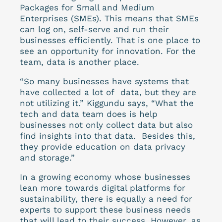
Packages for Small and Medium
Enterprises (SMEs). This means that SMEs
can log on, self-serve and run their
businesses efficiently. That is one place to
see an opportunity for innovation. For the
team, data is another place.
“So many businesses have systems that
have collected a lot of data, but they are
not utilizing it.” Kiggundu says, “What the
tech and data team does is help
businesses not only collect data but also
find insights into that data. Besides this,
they provide education on data privacy
and storage.”
In a growing economy whose businesses
lean more towards digital platforms for
sustainability, there is equally a need for
experts to support these business needs
that will lead to their success.
However, as