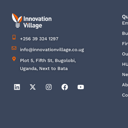
Qu
E
Bu
+256 39 324 1297
Fi
info@innovationvillage.co.ug
Ou
Plot 5, Fifth St, Bugolobi,
HU
Uganda, Next to Bata
Ne
Ab
Co