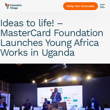
Help me Innovate
Ideas to life! –
MasterCard Foundation
Launches Young Africa
Works in Uganda