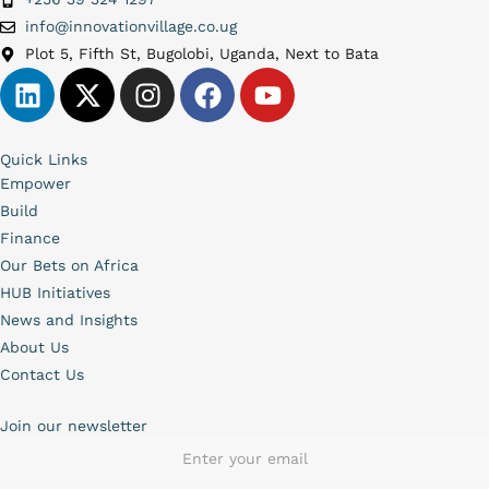
info@innovationvillage.co.ug
Plot 5, Fifth St, Bugolobi, Uganda, Next to Bata
Quick Links
Empower
Build
Finance
Our Bets on Africa
HUB Initiatives
News and Insights
About Us
Contact Us
Join our newsletter