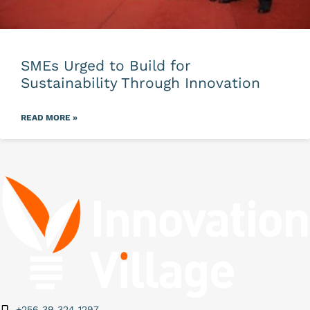
SMEs Urged to Build for
Sustainability Through Innovation
READ MORE »
+256 39 324 1297