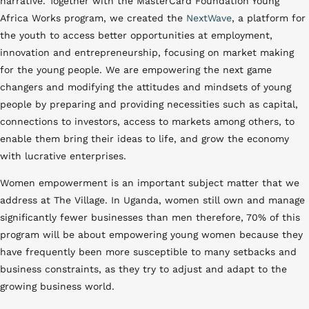
narrative. Together with the MasterCard Foundation Young
Africa Works program, we created the
NextWave
, a platform for
the youth to access better opportunities at employment,
innovation and entrepreneurship, focusing on market making
for the young people. We are empowering the next game
changers and modifying the attitudes and mindsets of young
people by preparing and providing necessities such as capital,
connections to investors, access to markets among others, to
enable them bring their ideas to life, and grow the economy
with lucrative enterprises.
Women empowerment is an important subject matter that we
address at The Village. In Uganda, women still own and manage
significantly fewer businesses than men therefore, 70% of this
program will be about empowering young women because they
have frequently been more susceptible to many setbacks and
business constraints, as they try to adjust and adapt to the
growing business world.