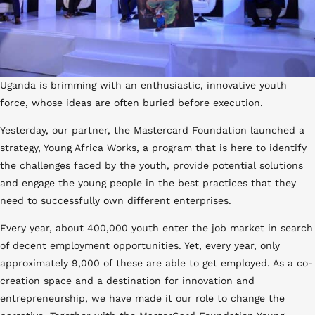
Uganda is brimming with an enthusiastic, innovative youth
force, whose ideas are often buried before execution.
Yesterday, our partner, the Mastercard Foundation launched a
strategy, Young Africa Works, a program that is here to identify
the challenges faced by the youth, provide potential solutions
and engage the young people in the best practices that they
need to successfully own different enterprises.
Every year, about 400,000 youth enter the job market in search
of decent employment opportunities. Yet, every year, only
approximately 9,000 of these are able to get employed. As a co-
creation space and a destination for innovation and
entrepreneurship, we have made it our role to change the