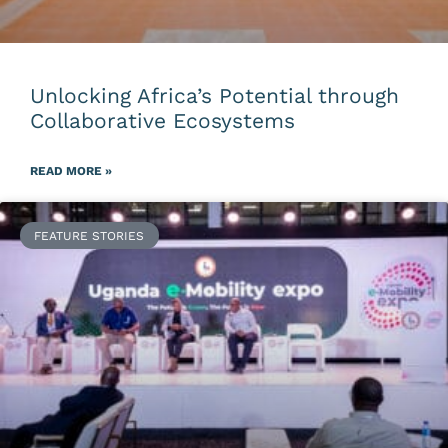
Unlocking Africa’s Potential through
Collaborative Ecosystems
READ MORE »
FEATURE STORIES