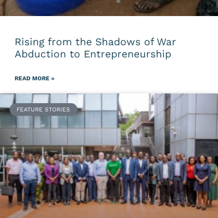
Rising from the Shadows of War
Abduction to Entrepreneurship
READ MORE »
FEATURE STORIES