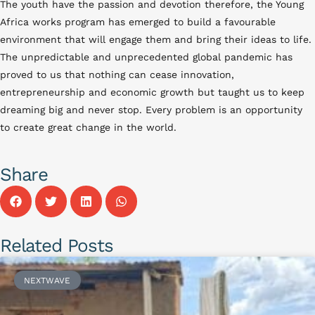
The youth have the passion and devotion therefore, the Young
Africa works program has emerged to build a favourable
environment that will engage them and bring their ideas to life.
The unpredictable and unprecedented global pandemic has
proved to us that nothing can cease innovation,
entrepreneurship and economic growth but taught us to keep
dreaming big and never stop. Every problem is an opportunity
to create great change in the world.
Share
Related Posts
NEXTWAVE