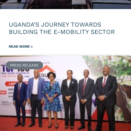
UGANDA’S JOURNEY TOWARDS
BUILDING THE E-MOBILITY SECTOR
READ MORE »
PRESS RELEASE