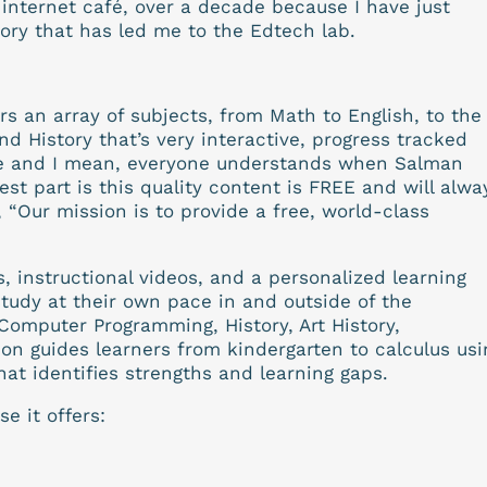
internet café, over a decade because I have just
tory that has led me to the Edtech lab.
rs an array of subjects, from Math to English, to the
nd History that’s very interactive, progress tracked
one and I mean, everyone understands when Salman
st part is this quality content is FREE and will alwa
, “Our mission is to provide a free, world-class
 instructional videos, and a personalized learning
udy at their own pace in and outside of the
Computer Programming, History, Art History,
n guides learners from kindergarten to calculus usi
hat identifies strengths and learning gaps.
e it offers: