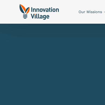
Our Missions