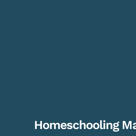
Homeschooling Ma