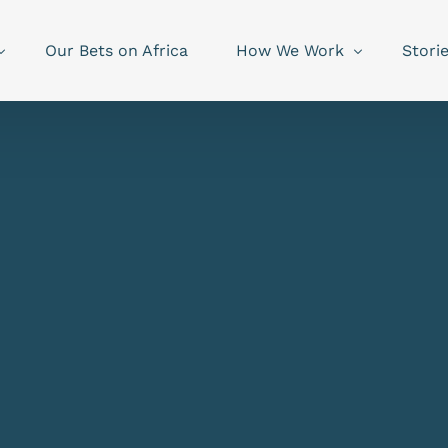
Our Bets on Africa
How We Work
Stori