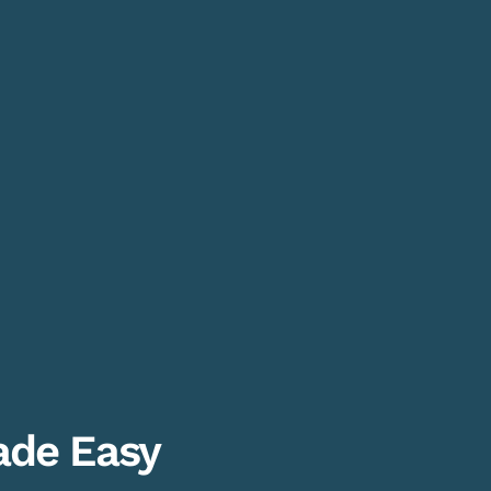
de Easy