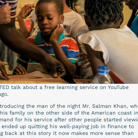
TED talk about a free learning service on YouTube
ago.
introducing the man of the night Mr. Salman Khan, wh
his family on the other side of the American coast i
and for his service after other people started viewi
 ended up quitting his well-paying job in finance to
g back at this story it now makes more sense than