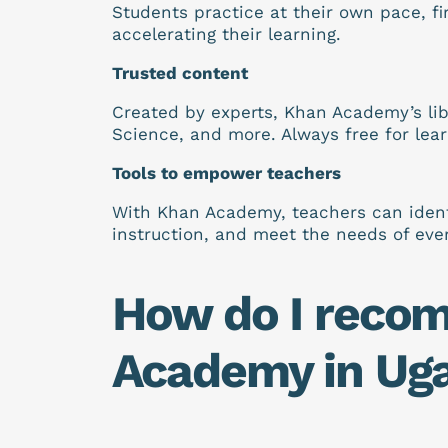
Students practice at their own pace, fir
accelerating their learning.
Trusted content
Created by experts, Khan Academy’s lib
Science, and more. Always free for lea
Tools to empower teachers
With Khan Academy, teachers can identif
instruction, and meet the needs of eve
How do I reco
Academy in Ug