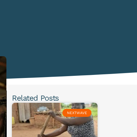
Related Posts
NEXTWAVE