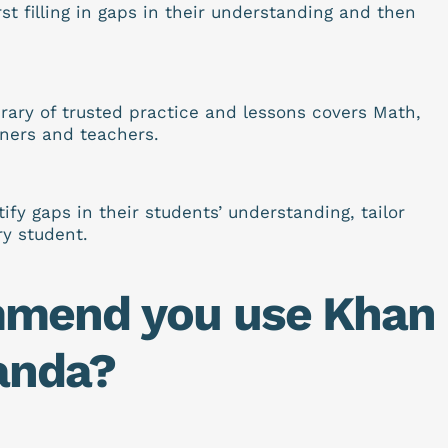
st filling in gaps in their understanding and then
rary of trusted practice and lessons covers Math,
rners and teachers.
y gaps in their students’ understanding, tailor
ry student.
mmend you use Khan
anda?