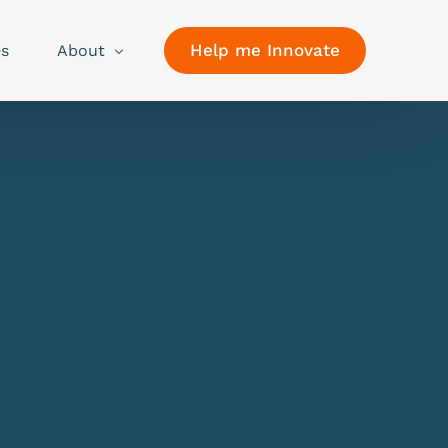
Help me Innovate
es
About