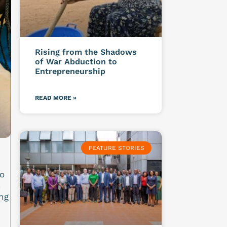
Rising from the Shadows
of War Abduction to
Entrepreneurship
READ MORE »
FEATURE STORIES
o
n
ng