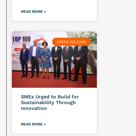
READ MORE »
PRESS RELEASE
SMEs Urged to Build for
Sustainability Through
Innovation
READ MORE »