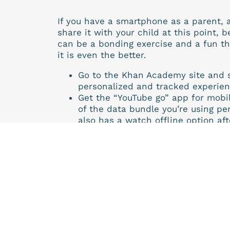
If you have a smartphone as a parent, a
share it with your child at this point, b
can be a bonding exercise and a fun thi
it is even the better.
Go to the Khan Academy site and 
personalized and tracked experie
Get the “YouTube go” app for mobil
of the data bundle you’re using pe
also has a watch offline option aft
Follow your textbooks, curriculum 
pertaining to areas that might ha
Khan Academy and see if you notic
Do the practice exercises after th
We at the Edtech lab highly recommen
effort to educate with well thought out a
behaviourism learning please try it out
In our effort to support learning we wi