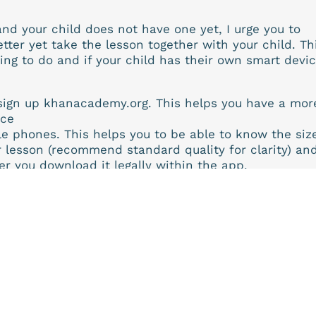
nd your child does not have one yet, I urge you to
etter yet take the lesson together with your child. Th
ng to do and if your child has their own smart devic
sign up khanacademy.org. This helps you have a mor
nce
e phones. This helps you to be able to know the siz
r lesson (recommend standard quality for clarity) an
er you download it legally within the app.
and past lessons in your notes to watch lessons
ve been confusing for you in class and watch them o
e a difference when you can rewind the teacher.
e lesson to create mastery.
d and commend Khan Academy for their relentless
nd elaborative structure as well as flair, to better
 and give us your feedback on it
ll continue to review and recommend other learning