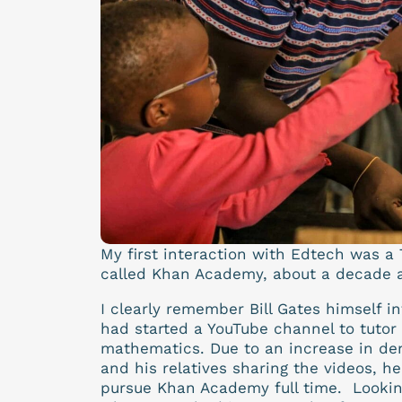
My first interaction with Edtech was a 
called Khan Academy, about a decade 
I clearly remember Bill Gates himself 
had started a YouTube channel to tutor 
mathematics. Due to an increase in dem
and his relatives sharing the videos, he
pursue Khan Academy full time. Lookin