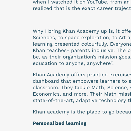
when I watched it on YouTube, from an 
realized that is the exact career trajec
Why I bring Khan Academy up is, it offe
Sciences, to space exploration, to Art a
learning presented colourfully. Every
Khan teaches- parents inclusive. The be
be, as their organization’s mission goes
education to anyone, anywhere”.
Khan Academy offers practice exercises,
dashboard that empowers learners to st
classroom. They tackle Math, Science, 
Economics, and more. Their Math missio
state-of-the-art, adaptive technology t
Khan academy is the place to go becaus
Personalized learning