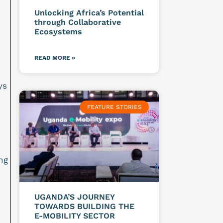
Unlocking Africa’s Potential
through Collaborative
Ecosystems
READ MORE »
ys
FEATURE STORIES
ng
UGANDA’S JOURNEY
TOWARDS BUILDING THE
E-MOBILITY SECTOR