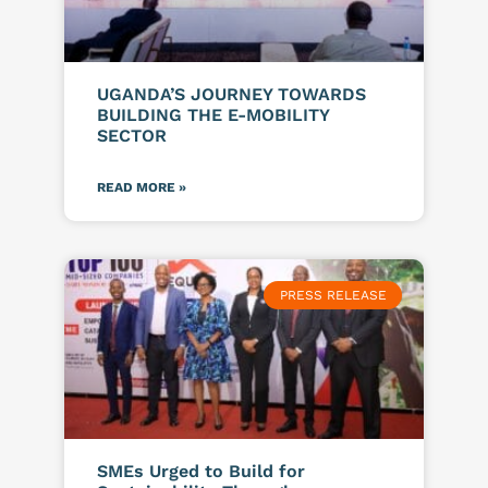
UGANDA’S JOURNEY TOWARDS
BUILDING THE E-MOBILITY
SECTOR
READ MORE »
PRESS RELEASE
SMEs Urged to Build for