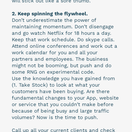
will stick out like a sore thumb.
2. Keep spinning the flywheel.
Don’t underestimate the power of
maintaining momentum. Don’t disengage
and go watch Netflix for 18 hours a day.
Keep that work schedule. Do skype calls.
Attend online conferences and work out a
work calendar for you and all your
partners and employees. The business
might not be booming, but push and do
some RNG on experimental code.
Use the knowledge you have gained from
(1. Take Stock) to look at what your
customers have been buying. Are there
fundamental changes to your App, website
or service that you couldn’t make before
because of being busy and large traffic
volumes? Now is the time to push.
Call up all your current clients and check