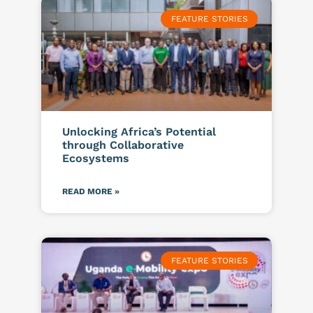
FEATURE STORIES
Unlocking Africa’s Potential
through Collaborative
Ecosystems
READ MORE »
FEATURE STORIES