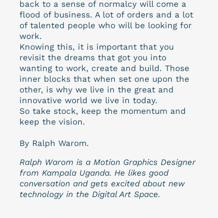
back to a sense of normalcy will come a
flood of business. A lot of orders and a lot
of talented people who will be looking for
work.
Knowing this, it is important that you
revisit the dreams that got you into
wanting to work, create and build. Those
inner blocks that when set one upon the
other, is why we live in the great and
innovative world we live in today.
So take stock, keep the momentum and
keep the vision.
By Ralph Warom.
Ralph Warom is a Motion Graphics Designer
from Kampala Uganda. He likes good
conversation and gets excited about new
technology in the Digital Art Space.