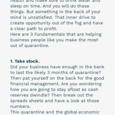
health and make sure to drink water and
sleep on time. And you will do these
things. But something in the back of your
mind is unsatisfied. That inner drive to
create opportunity out of the fog and have
a clear path to profit.
Here are 3 Fundamentals that are helping
business people like you make the most
out of quarantine.
1. Take stock.
Did your business have enough in the bank
to last the likely 3 months of quarantine?
Then pat yourself on the back for the good
financial management. Are you wondering
how you are going to stay afloat as cash
reserves dwindle? Then break out the
spreads sheets and have a look at those
numbers.
This quarantine and the global economic