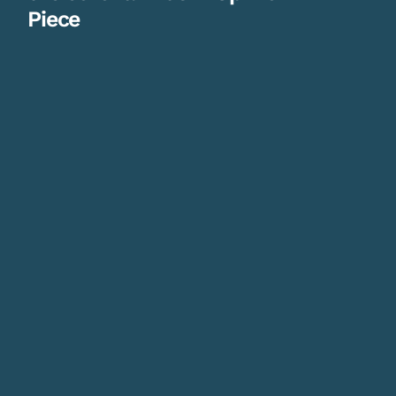
Piece