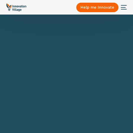
Help me Innovate