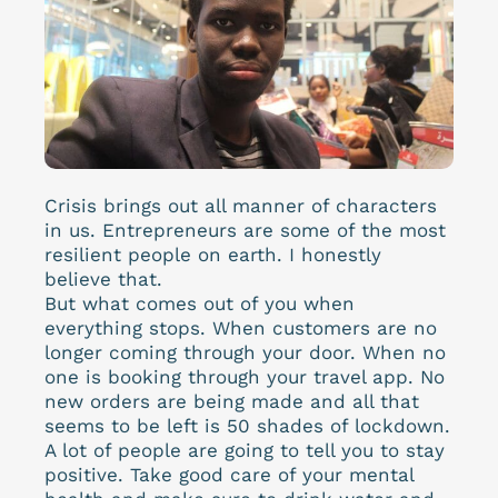
Crisis brings out all manner of characters
in us. Entrepreneurs are some of the most
resilient people on earth. I honestly
believe that.
But what comes out of you when
everything stops. When customers are no
longer coming through your door. When no
one is booking through your travel app. No
new orders are being made and all that
seems to be left is 50 shades of lockdown.
A lot of people are going to tell you to stay
positive. Take good care of your mental