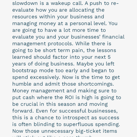
slowdown is a wakeup call. A push to re-
evaluate how you are allocating the
resources within your business and
managing money at a personal level. You
are going to have a lot more time to
evaluate you and your businesses’ financial
management protocols. While there is
going to be short term pain, the lessons
learned should factor into your next 5
years of doing business. Maybe you left
bootstrap mode too early and began to
spend excessively. Now is the time to get
humble and admit those shortcomings.
Money management and making sure to
put cash where the ROI is high is going to
be crucial in this season and moving
forward. Even for successful businesses,
this is a chance to introspect as success
is often blinding to superfluous spending.
Now those unnecessary big-ticket items