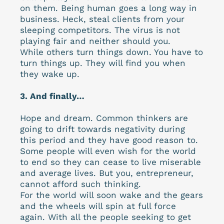
on them. Being human goes a long way in
business. Heck, steal clients from your
sleeping competitors. The virus is not
playing fair and neither should you.
While others turn things down. You have to
turn things up. They will find you when
they wake up.
3. And finally…
Hope and dream. Common thinkers are
going to drift towards negativity during
this period and they have good reason to.
Some people will even wish for the world
to end so they can cease to live miserable
and average lives. But you, entrepreneur,
cannot afford such thinking.
For the world will soon wake and the gears
and the wheels will spin at full force
again. With all the people seeking to get