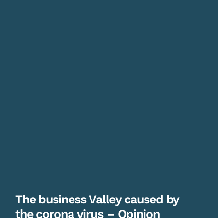
The business Valley caused by
the corona virus – Opinion