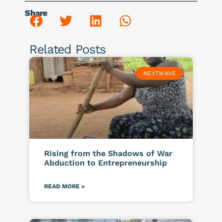
Share
Related Posts
NEXTWAVE
Rising from the Shadows of War
Abduction to Entrepreneurship
READ MORE »