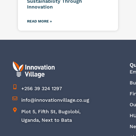
Sustainability Through
Innovation
READ MORE »
Qu
E
Bu
+256 39 324 1297
Fi
info@innovationvillage.co.ug
Ou
Plot 5, Fifth St, Bugolobi,
HU
Uganda, Next to Bata
Ne