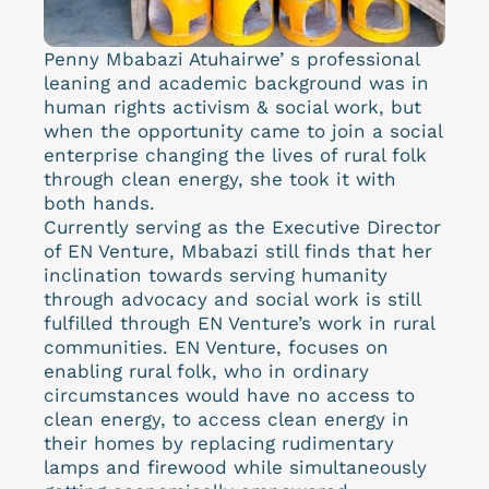
Penny Mbabazi Atuhairwe’ s professional
leaning and academic background was in
human rights activism & social work, but
when the opportunity came to join a social
enterprise changing the lives of rural folk
through clean energy, she took it with
both hands.
Currently serving as the Executive Director
of EN Venture, Mbabazi still finds that her
inclination towards serving humanity
through advocacy and social work is still
fulfilled through EN Venture’s work in rural
communities. EN Venture, focuses on
enabling rural folk, who in ordinary
circumstances would have no access to
clean energy, to access clean energy in
their homes by replacing rudimentary
lamps and firewood while simultaneously