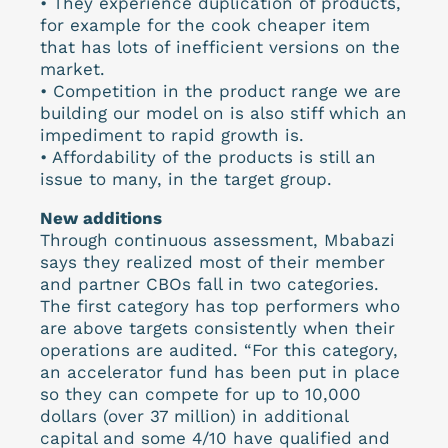
• They experience duplication of products,
for example for the cook cheaper item
that has lots of inefficient versions on the
market.
• Competition in the product range we are
building our model on is also stiff which an
impediment to rapid growth is.
• Affordability of the products is still an
issue to many, in the target group.
New additions
Through continuous assessment, Mbabazi
says they realized most of their member
and partner CBOs fall in two categories.
The first category has top performers who
are above targets consistently when their
operations are audited. “For this category,
an accelerator fund has been put in place
so they can compete for up to 10,000
dollars (over 37 million) in additional
capital and some 4/10 have qualified and