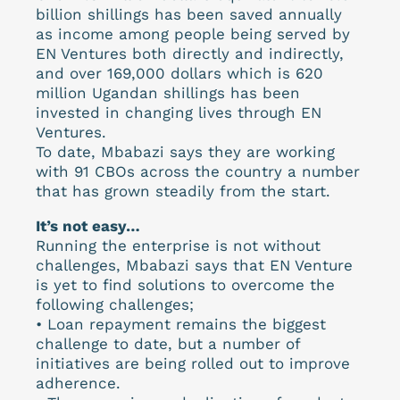
billion shillings has been saved annually
as income among people being served by
EN Ventures both directly and indirectly,
and over 169,000 dollars which is 620
million Ugandan shillings has been
invested in changing lives through EN
Ventures.
To date, Mbabazi says they are working
with 91 CBOs across the country a number
that has grown steadily from the start.
It’s not easy…
Running the enterprise is not without
challenges, Mbabazi says that EN Venture
is yet to find solutions to overcome the
following challenges;
• Loan repayment remains the biggest
challenge to date, but a number of
initiatives are being rolled out to improve
adherence.