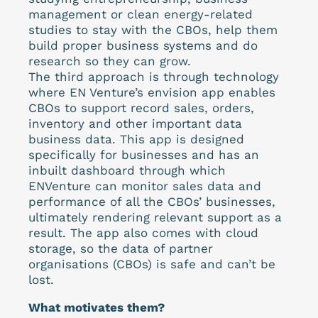
management or clean energy-related
studies to stay with the CBOs, help them
build proper business systems and do
research so they can grow.
The third approach is through technology
where EN Venture’s envision app enables
CBOs to support record sales, orders,
inventory and other important data
business data. This app is designed
specifically for businesses and has an
inbuilt dashboard through which
ENVenture can monitor sales data and
performance of all the CBOs’ businesses,
ultimately rendering relevant support as a
result. The app also comes with cloud
storage, so the data of partner
organisations (CBOs) is safe and can’t be
lost.
What motivates them?