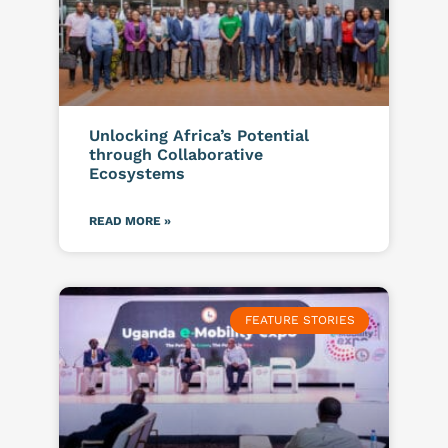
Unlocking Africa’s Potential
through Collaborative
Ecosystems
READ MORE »
FEATURE STORIES