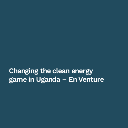
Changing the clean energy
game in Uganda – En Venture