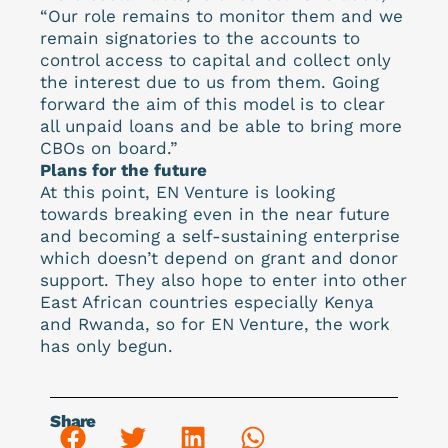
“Our role remains to monitor them and we
remain signatories to the accounts to
control access to capital and collect only
the interest due to us from them. Going
forward the aim of this model is to clear
all unpaid loans and be able to bring more
CBOs on board.”
Plans for the future
At this point, EN Venture is looking
towards breaking even in the near future
and becoming a self-sustaining enterprise
which doesn’t depend on grant and donor
support. They also hope to enter into other
East African countries especially Kenya
and Rwanda, so for EN Venture, the work
has only begun.
Share