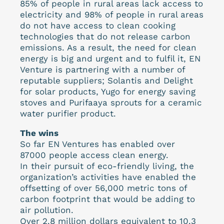
85% of people in rural areas lack access to
electricity and 98% of people in rural areas
do not have access to clean cooking
technologies that do not release carbon
emissions. As a result, the need for clean
energy is big and urgent and to fulfil it, EN
Venture is partnering with a number of
reputable suppliers; Solantis and Delight
for solar products, Yugo for energy saving
stoves and Purifaaya sprouts for a ceramic
water purifier product.
The wins
So far EN Ventures has enabled over
87000 people access clean energy.
In their pursuit of eco-friendly living, the
organization’s activities have enabled the
offsetting of over 56,000 metric tons of
carbon footprint that would be adding to
air pollution.
Over 2.8 million dollars equivalent to 10.3