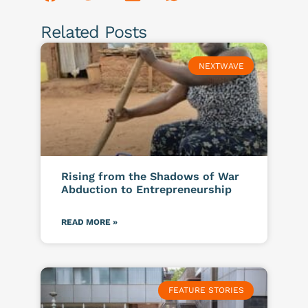
Related Posts
NEXTWAVE
Rising from the Shadows of War
Abduction to Entrepreneurship
READ MORE »
FEATURE STORIES