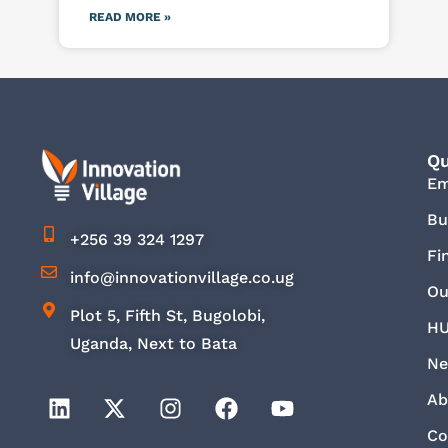
READ MORE »
Qu
E
Bu
+256 39 324 1297
Fi
info@innovationvillage.co.ug
Ou
Plot 5, Fifth St, Bugolobi,
HU
Uganda, Next to Bata
Ne
Ab
Co