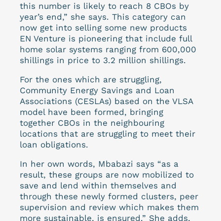
this number is likely to reach 8 CBOs by
year’s end,” she says. This category can
now get into selling some new products
EN Venture is pioneering that include full
home solar systems ranging from 600,000
shillings in price to 3.2 million shillings.
For the ones which are struggling,
Community Energy Savings and Loan
Associations (CESLAs) based on the VLSA
model have been formed, bringing
together CBOs in the neighbouring
locations that are struggling to meet their
loan obligations.
In her own words, Mbabazi says “as a
result, these groups are now mobilized to
save and lend within themselves and
through these newly formed clusters, peer
supervision and review which makes them
more sustainable, is ensured.” She adds,