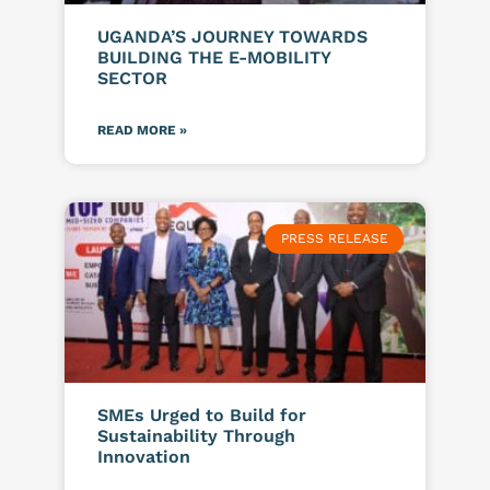
UGANDA’S JOURNEY TOWARDS
BUILDING THE E-MOBILITY
SECTOR
READ MORE »
PRESS RELEASE
SMEs Urged to Build for
Sustainability Through
Innovation