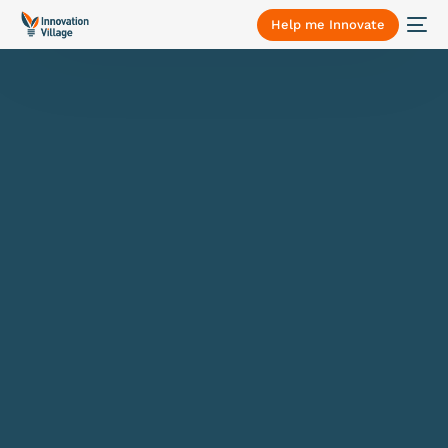
Help me Innovate