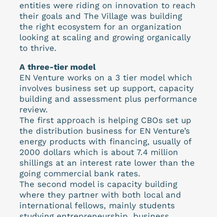
entities were riding on innovation to reach
their goals and The Village was building
the right ecosystem for an organization
looking at scaling and growing organically
to thrive.
A three-tier model
EN Venture works on a 3 tier model which
involves business set up support, capacity
building and assessment plus performance
review.
The first approach is helping CBOs set up
the distribution business for EN Venture’s
energy products with financing, usually of
2000 dollars which is about 7.4 million
shillings at an interest rate lower than the
going commercial bank rates.
The second model is capacity building
where they partner with both local and
international fellows, mainly students
studying entrepreneurship, business