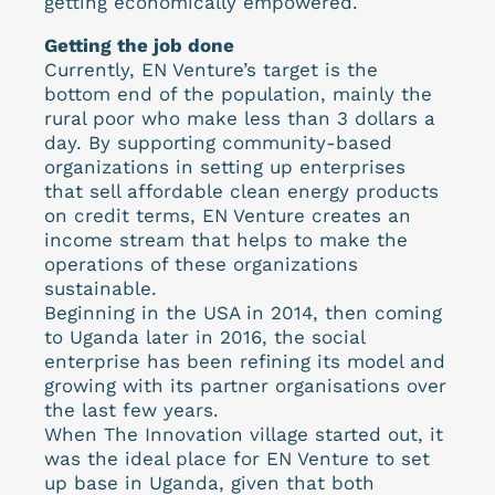
getting economically empowered.
Getting the job done
Currently, EN Venture’s target is the
bottom end of the population, mainly the
rural poor who make less than 3 dollars a
day. By supporting community-based
organizations in setting up enterprises
that sell affordable clean energy products
on credit terms, EN Venture creates an
income stream that helps to make the
operations of these organizations
sustainable.
Beginning in the USA in 2014, then coming
to Uganda later in 2016, the social
enterprise has been refining its model and
growing with its partner organisations over
the last few years.
When The Innovation village started out, it
was the ideal place for EN Venture to set
up base in Uganda, given that both