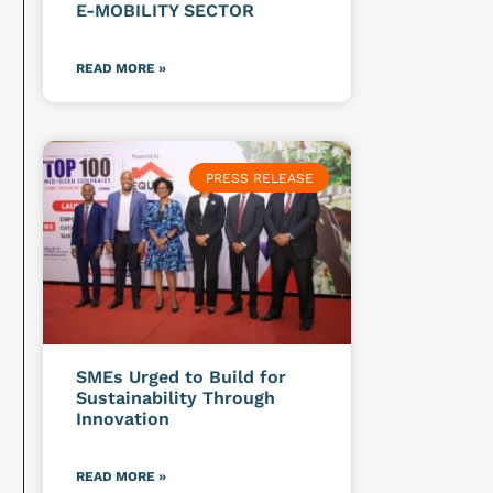
E-MOBILITY SECTOR
READ MORE »
PRESS RELEASE
SMEs Urged to Build for
Sustainability Through
Innovation
READ MORE »