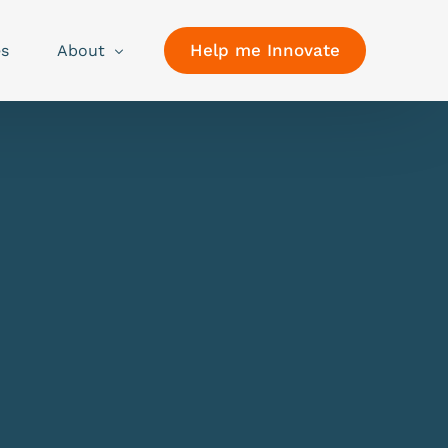
Help me Innovate
es
About