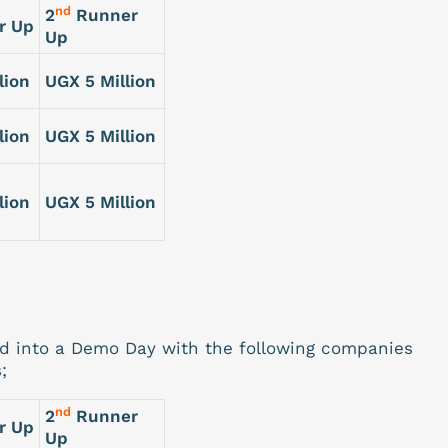
nd
2
Runner
r Up
Up
lion
UGX 5 Million
lion
UGX 5 Million
lion
UGX 5 Million
ed into a Demo Day with the following companies
;
nd
2
Runner
r Up
Up