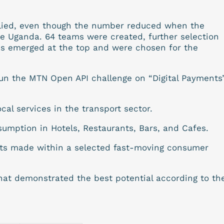
plied, even though the number reduced when the
side Uganda. 64 teams were created, further selection
ms emerged at the top and were chosen for the
un the MTN Open API challenge on “Digital Payments
ocal services in the transport sector.
sumption in Hotels, Restaurants, Bars, and Cafes.
ts made within a selected fast-moving consumer
that demonstrated the best potential according to th