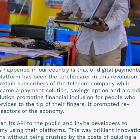
s happened in our country is that of digital payments
atform has been the torchbearer in this revolution,
 retain subscribers of the telecom company while
ecame a payment solution, savings option and a credi
olution promoting financial inclusion for people who
vices to the tip of their fingers, it prompted re-
r sectors of the economy.
n its API to the public and invite developers to
my using their platforms. This way brilliant Innovati
ns without being crushed by the costs of building a