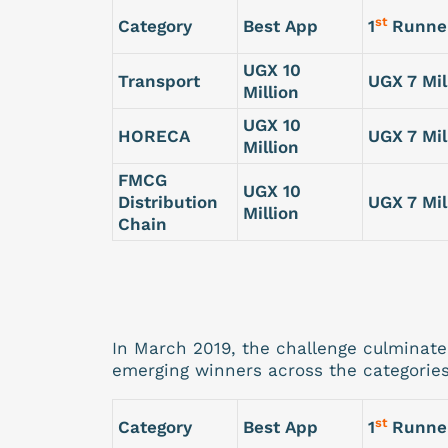
st
Category
Best App
1
Runne
UGX 10
Transport
UGX 7 Mil
Million
UGX 10
HORECA
UGX 7 Mil
Million
FMCG
UGX 10
Distribution
UGX 7 Mil
Million
Chain
In March 2019, the challenge culminat
emerging winners across the categories
st
Category
Best App
1
Runne