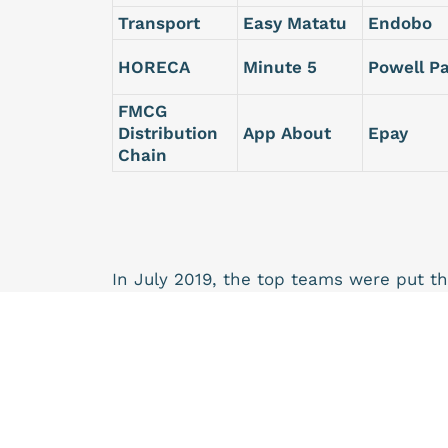
Transport
Easy Matatu
Endobo
HORECA
Minute 5
Powell P
FMCG
Distribution
App About
Epay
Chain
In July 2019, the top teams were put t
Program to support early-stage startup
startups. The MTN Startup Program is a
not be expected to give MTN equity in r
At the end of this, the Beneficiaries of 