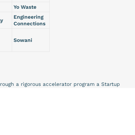
Yo Waste
Engineering
ay
Connections
Sowani
hrough a rigorous accelerator program a Startup
s into growth as they journey to become successful
 zero Equity Program meaning that beneficiaries will
eturn.
this program will receive;