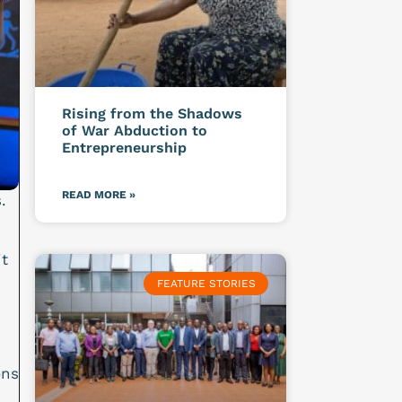
Rising from the Shadows
of War Abduction to
Entrepreneurship
READ MORE »
.
t
FEATURE STORIES
ons