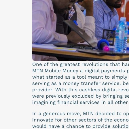
One of the greatest revolutions that ha
MTN Mobile Money a digital payments pl
what started as a tool meant to simply
serving as a money transfer service, b
provider. With this cashless digital rev
were previously excluded by bringing ser
imagining financial services in all othe
In a generous move, MTN decided to ope
innovate for other sectors of the econo
would have a chance to provide solutio