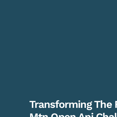
Transforming The 
Mtn Open Api Chal