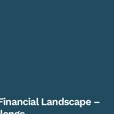
Financial Landscape –
lenge