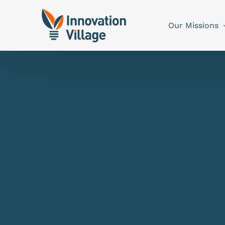
Our Missions