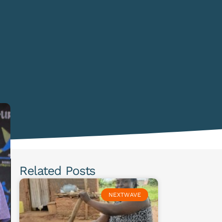
Related Posts
NEXTWAVE