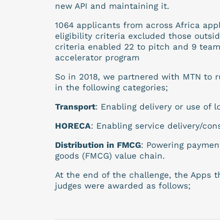
new API and maintaining it.
1064 applicants from across Africa ap
eligibility criteria excluded those out
criteria enabled 22 to pitch and 9 tea
accelerator program
So in 2018, we partnered with MTN to r
in the following categories;
Transport
: Enabling delivery or use of l
HORECA
: Enabling service delivery/con
Distribution in FMCG
: Powering paymen
goods (FMCG) value chain.
At the end of the challenge, the Apps 
judges were awarded as follows;