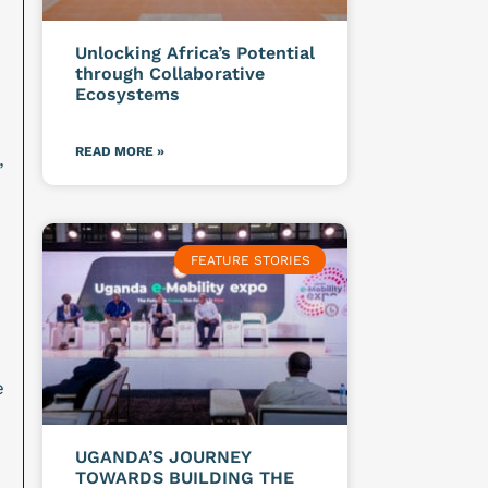
Unlocking Africa’s Potential
through Collaborative
Ecosystems
READ MORE »
”
FEATURE STORIES
e
UGANDA’S JOURNEY
TOWARDS BUILDING THE