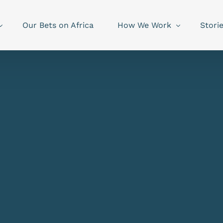
Our Bets on Africa
How We Work
Stori