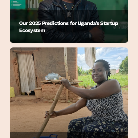
Our 2025 Predictions for Uganda’s Startup
Ecosystem