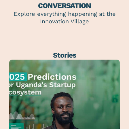
CONVERSATION
Explore everything happening at the
Innovation Village
Stories