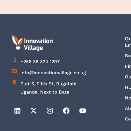
Qu
E
Bu
+256 39 324 1297
Fi
info@innovationvillage.co.ug
Ou
Plot 5, Fifth St, Bugolobi,
HU
Uganda, Next to Bata
Ne
Ab
Co