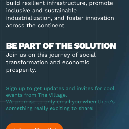
build resilient infrastructure, promote
inclusive and sustainable
industrialization, and foster innovation
across the continent.
BE PART OF THE SOLUTION
Join us on this journey of social
transformation and economic
prosperity.
Sign up to get updates and invites for cool
events from The Village.
We promise to only email you when there’s
something really exciting to share!