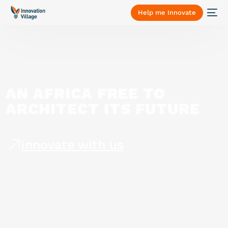
Help me Innovate
AN
AFRICA
FREE
TO
ARCHITECT
ITS
FUTURE
Innovate with us