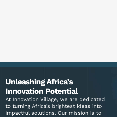
Unleashing Africa’s
Innovation Potential
At Innovation Village, we are dedicated
to turning Africa’s brightest ideas into
impactful solutions. Our mission is to