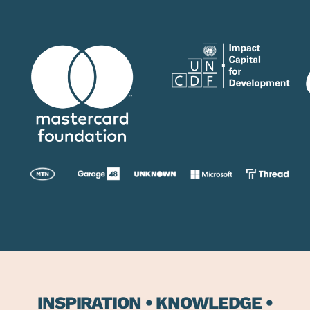
INSPIRATION • KNOWLEDGE •