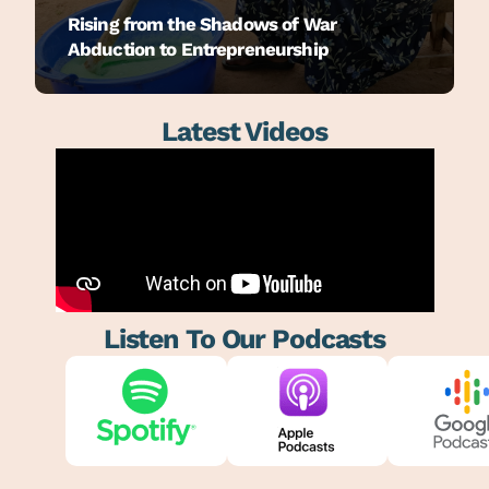
Rising from the Shadows of War
Abduction to Entrepreneurship
Latest Videos
Listen To Our Podcasts